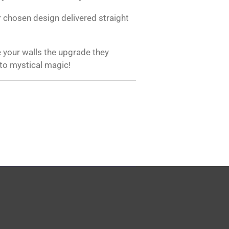
 chosen design delivered straight
 your walls the upgrade they
 to mystical magic!