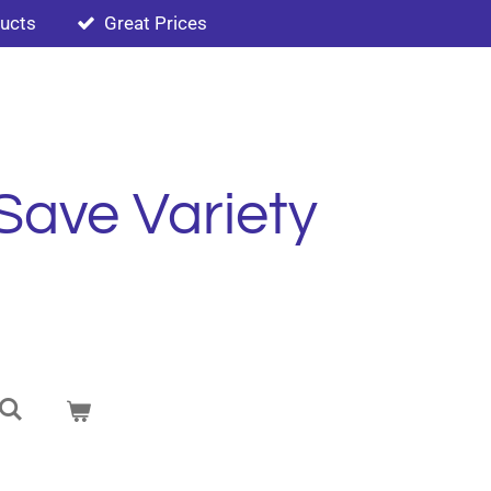
ducts
Great Prices
Save Variety