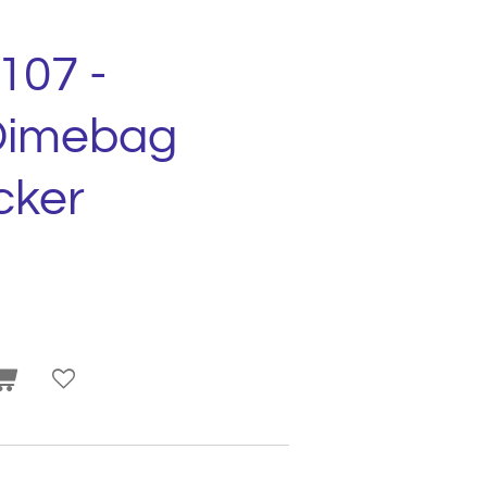
107 -
Dimebag
cker