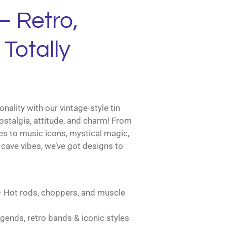
– Retro,
Totally
nality with our vintage-style tin
ostalgia, attitude, and charm! From
es to music icons, mystical magic,
cave vibes, we’ve got designs to
 Hot rods, choppers, and muscle
gends, retro bands & iconic styles