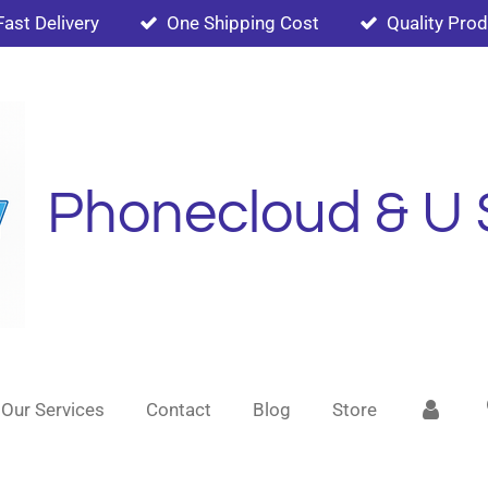
Fast Delivery
One Shipping Cost
Quality Pro
Phonecloud & U 
Our Services
Contact
Blog
Store