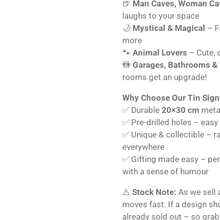
🍺
Man Caves, Woman Cav
laughs to your space
🌙
Mystical & Magical
– Fa
more
🐾
Animal Lovers
– Cute, q
🚻
Garages, Bathrooms &
rooms get an upgrade!
Why Choose Our Tin Sign
✅ Durable
20×30 cm
metal
✅ Pre-drilled holes – easy
✅ Unique & collectible – r
everywhere
✅ Gifting made easy – perf
with a sense of humour
⚠️
Stock Note:
As we sell 
moves fast. If a design s
already sold out – so grab