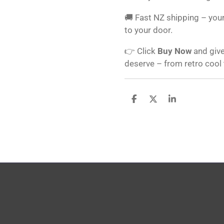
🚚 Fast NZ shipping – your
to your door.
👉 Click
Buy Now
and give
deserve – from retro cool
S
S
S
h
h
h
a
a
a
r
r
r
e
e
e