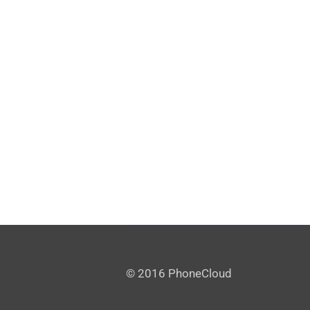
© 2016 PhoneCloud