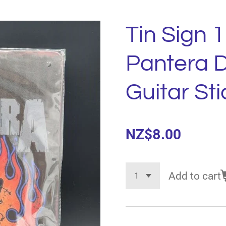
Tin Sign 1
Pantera 
Guitar Sti
NZ$8.00
Add to cart