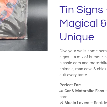
Tin Signs 
Magical & 
Unique
Give your walls some perso
signs – a mix of humour, n
classic cars and motorbik
animals, man cave & chick 
suit every taste.
Perfect For:
🚗
Car & Motorbike Fans
–
cars
🎶
Music Lovers
– Rock le