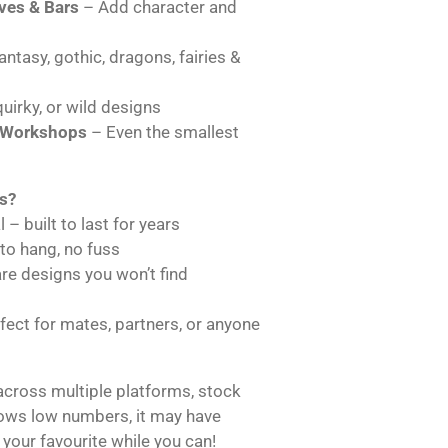
es & Bars
– Add character and
ntasy, gothic, dragons, fairies &
uirky, or wild designs
 Workshops
– Even the smallest
s?
 – built to last for years
 to hang, no fuss
are designs you won’t find
ect for mates, partners, or anyone
across multiple platforms, stock
hows low numbers, it may have
 your favourite while you can!