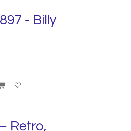
897 - Billy
– Retro,