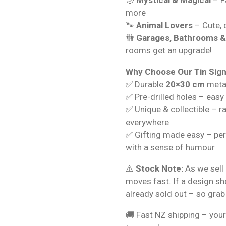
more
🐾
Animal Lovers
– Cute, q
🚻
Garages, Bathrooms 
rooms get an upgrade!
Why Choose Our Tin Sig
✅ Durable
20×30 cm
metal
✅ Pre-drilled holes – easy
✅ Unique & collectible – r
everywhere
✅ Gifting made easy – per
with a sense of humour
⚠️
Stock Note:
As we sell 
moves fast. If a design s
already sold out – so grab
🚚 Fast NZ shipping – your