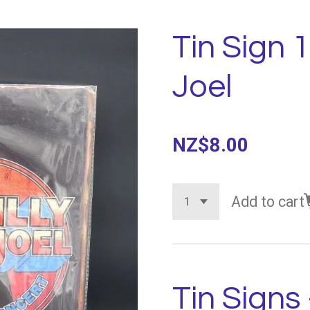
Tin Sign 1
Joel
NZ$8.00
Add to cart
Tin Signs 