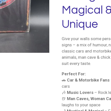
Magical &
Unique
Give your walls some perso
signs – a mix of humour, n
classic cars and motorbik
animals, man cave & chick 
suit every taste.
Perfect For:
🚗
Car & Motorbike Fans
cars
🎶
Music Lovers
– Rock le
🍺
Man Caves, Woman Ca
laughs to your space
🌙
Mystical & Magical
– Fa