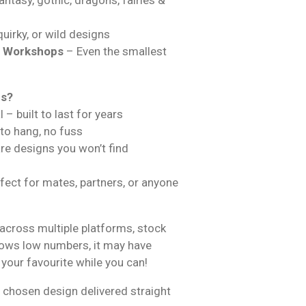
uirky, or wild designs
& Workshops
– Even the smallest
ns?
 – built to last for years
 to hang, no fuss
are designs you won’t find
fect for mates, partners, or anyone
across multiple platforms, stock
hows low numbers, it may have
 your favourite while you can!
 chosen design delivered straight