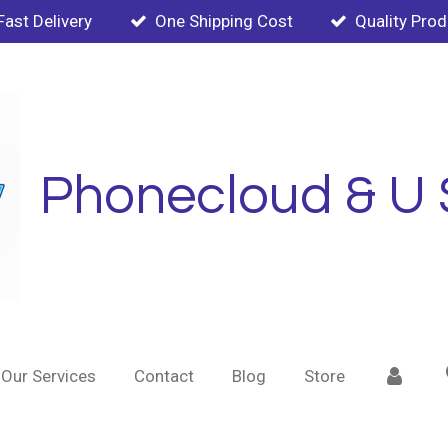
Fast Delivery
One Shipping Cost
Quality Pro
Phonecloud & U 
Our Services
Contact
Blog
Store