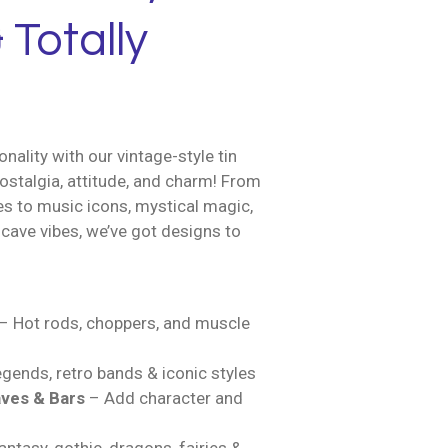
 Totally
nality with our vintage-style tin
ostalgia, attitude, and charm! From
es to music icons, mystical magic,
cave vibes, we’ve got designs to
– Hot rods, choppers, and muscle
gends, retro bands & iconic styles
ves & Bars
– Add character and
ntasy, gothic, dragons, fairies &