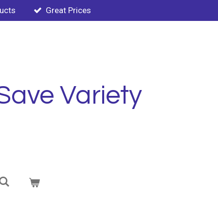
ducts
Great Prices
Save Variety