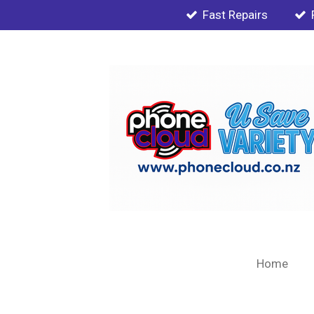
Fast Repairs
Skip
to
main
content
Home