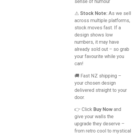
sense of humour
⚠️
Stock Note:
As we sell
across multiple platforms,
stock moves fast. If a
design shows low
numbers, it may have
already sold out – so grab
your favourite while you
can!
🚚 Fast NZ shipping –
your chosen design
delivered straight to your
door.
👉 Click
Buy Now
and
give your walls the
upgrade they deserve –
from retro cool to mystical