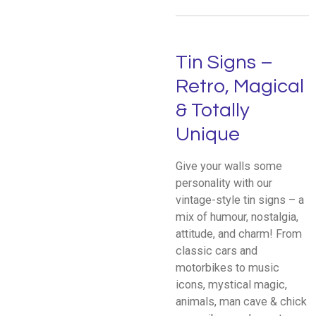
Tin Signs –
Retro, Magical
& Totally
Unique
Give your walls some
personality with our
vintage-style tin signs – a
mix of humour, nostalgia,
attitude, and charm! From
classic cars and
motorbikes to music
icons, mystical magic,
animals, man cave & chick