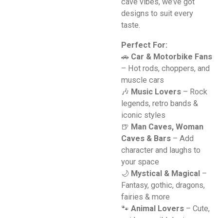
cave vibes, we’ve got
designs to suit every
taste.
Perfect For:
🚗
Car & Motorbike Fans
– Hot rods, choppers, and
muscle cars
🎶
Music Lovers
– Rock
legends, retro bands &
iconic styles
🍺
Man Caves, Woman
Caves & Bars
– Add
character and laughs to
your space
🌙
Mystical & Magical
–
Fantasy, gothic, dragons,
fairies & more
🐾
Animal Lovers
– Cute,