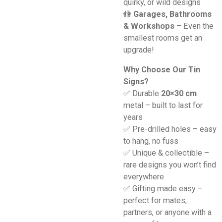
quirky, or wild designs
🚻
Garages, Bathrooms
& Workshops
– Even the
smallest rooms get an
upgrade!
Why Choose Our Tin
Signs?
✅ Durable
20×30 cm
metal – built to last for
years
✅ Pre-drilled holes – easy
to hang, no fuss
✅ Unique & collectible –
rare designs you won’t find
everywhere
✅ Gifting made easy –
perfect for mates,
partners, or anyone with a