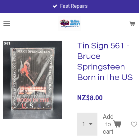
Fast Repairs
Skip
to
main
content
Tin Sign 561 -
Bruce
Springsteen
Born in the US
NZ$8.00
Add
to
cart