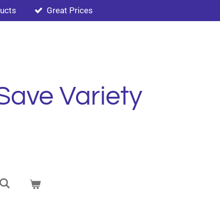
ducts
Great Prices
Save Variety