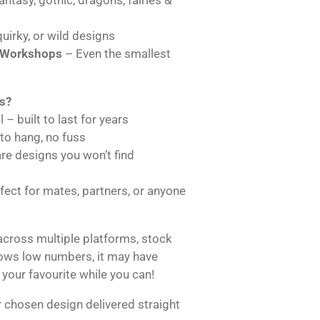
uirky, or wild designs
 Workshops
– Even the smallest
s?
 – built to last for years
 to hang, no fuss
are designs you won’t find
ect for mates, partners, or anyone
across multiple platforms, stock
hows low numbers, it may have
 your favourite while you can!
 chosen design delivered straight