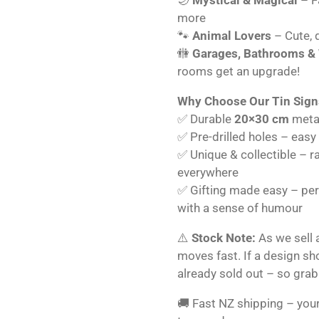
more
🐾
Animal Lovers
– Cute, q
🚻
Garages, Bathrooms &
rooms get an upgrade!
Why Choose Our Tin Sign
✅ Durable
20×30 cm
metal
✅ Pre-drilled holes – easy
✅ Unique & collectible – r
everywhere
✅ Gifting made easy – perf
with a sense of humour
⚠️
Stock Note:
As we sell 
moves fast. If a design s
already sold out – so grab
🚚 Fast NZ shipping – your