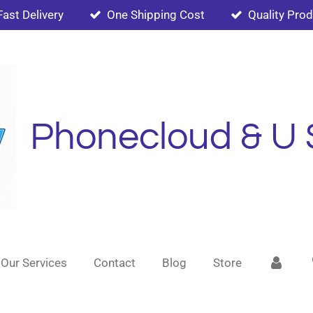
Fast Delivery
One Shipping Cost
Quality Pro
Phonecloud & U 
Our Services
Contact
Blog
Store