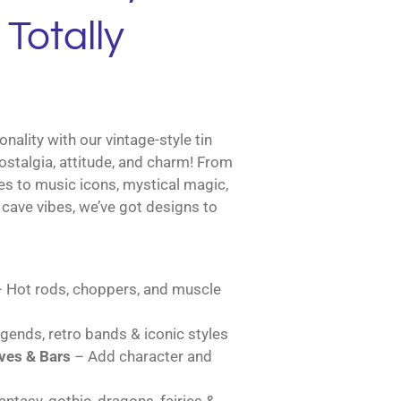
Totally
nality with our vintage-style tin
ostalgia, attitude, and charm! From
es to music icons, mystical magic,
cave vibes, we’ve got designs to
 Hot rods, choppers, and muscle
gends, retro bands & iconic styles
es & Bars
– Add character and
ntasy, gothic, dragons, fairies &