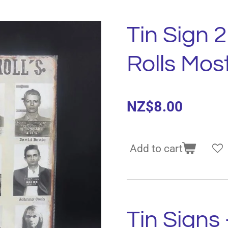
Tin Sign 
Rolls Mo
NZ$8.00
Add to cart
Tin Signs 