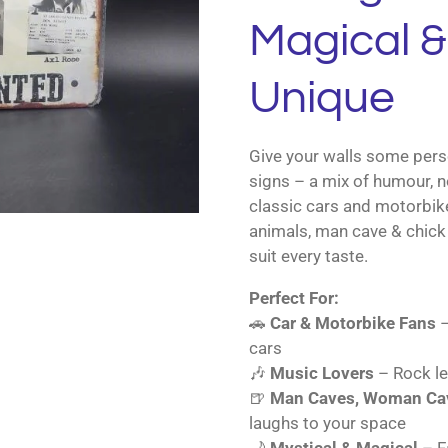
Magical & 
Unique
Give your walls some perso
signs – a mix of humour, n
classic cars and motorbik
animals, man cave & chick 
suit every taste.
Perfect For:
🚗
Car & Motorbike Fans
–
cars
🎶
Music Lovers
– Rock le
🍺
Man Caves, Woman Cav
laughs to your space
🌙
Mystical & Magical
– Fa