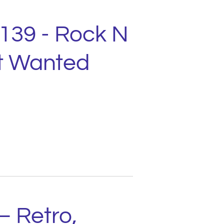
2139 - Rock N
st Wanted
– Retro,