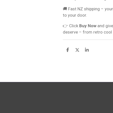
🚚 Fast NZ shipping – your
to your door.
👉 Click
Buy Now
and give
deserve – from retro cool
S
S
S
h
h
h
a
a
a
r
r
r
e
e
e