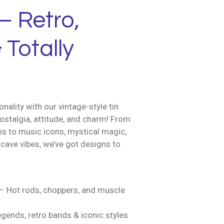
– Retro,
 Totally
nality with our vintage-style tin
ostalgia, attitude, and charm! From
es to music icons, mystical magic,
cave vibes, we’ve got designs to
– Hot rods, choppers, and muscle
gends, retro bands & iconic styles