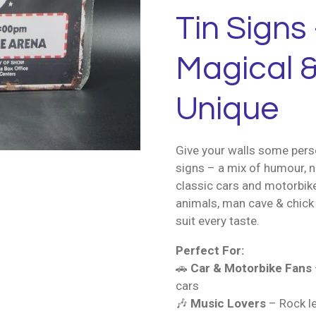
Tin Signs 
Magical &
Unique
Give your walls some perso
signs – a mix of humour, n
classic cars and motorbik
animals, man cave & chick 
suit every taste.
Perfect For:
🚗
Car & Motorbike Fans
cars
🎶
Music Lovers
– Rock le