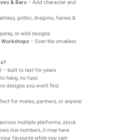
ves & Bars
– Add character and
ntasy, gothic, dragons, fairies &
uirky, or wild designs
& Workshops
– Even the smallest
ns?
 – built to last for years
 to hang, no fuss
are designs you won’t find
fect for mates, partners, or anyone
across multiple platforms, stock
hows low numbers, it may have
 your favourite while you can!