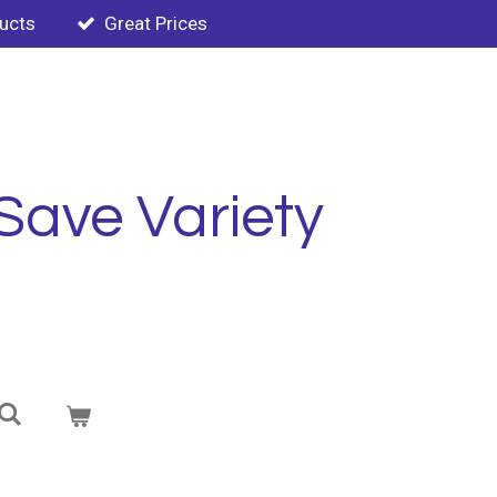
ducts
Great Prices
Save Variety