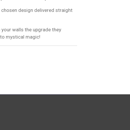
 chosen design delivered straight
 your walls the upgrade they
 to mystical magic!