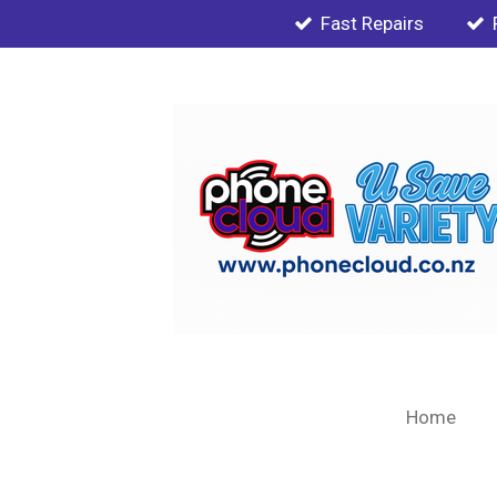
Fast Repairs
Skip
to
main
content
Home