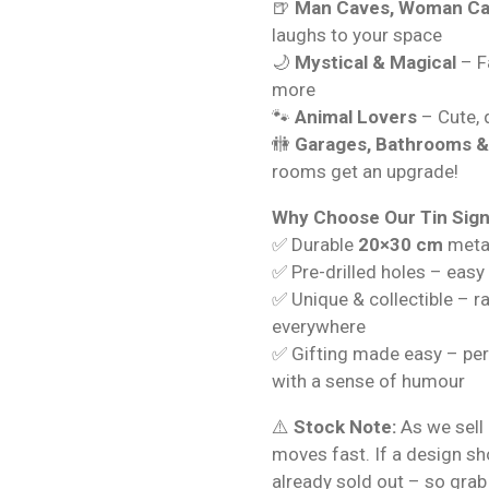
🍺
Man Caves, Woman Ca
laughs to your space
🌙
Mystical & Magical
– Fa
more
🐾
Animal Lovers
– Cute, q
🚻
Garages, Bathrooms 
rooms get an upgrade!
Why Choose Our Tin Sig
✅ Durable
20×30 cm
metal
✅ Pre-drilled holes – easy
✅ Unique & collectible – r
everywhere
✅ Gifting made easy – per
with a sense of humour
⚠️
Stock Note:
As we sell 
moves fast. If a design s
already sold out – so grab