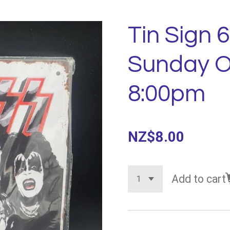
Tin Sign 6
Sunday O
8:00pm
NZ$8.00
Add to cart