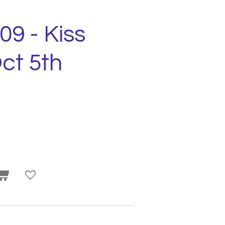
09 - Kiss
ct 5th