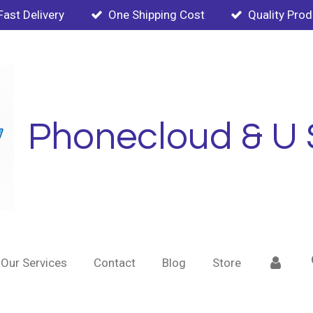
Fast Delivery
One Shipping Cost
Quality Pro
Phonecloud & U 
Our Services
Contact
Blog
Store