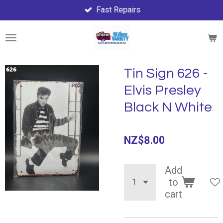
Fast Repairs
Skip
to
main
content
Tin Sign 626 -
Elvis Presley
Black N White
NZ$8.00
Add
to
cart