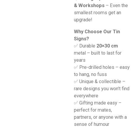
& Workshops
– Even the
smallest rooms get an
upgrade!
Why Choose Our Tin
Signs?
✅ Durable
20×30 cm
metal – built to last for
years
✅ Pre-drilled holes – easy
to hang, no fuss
✅ Unique & collectible –
rare designs you won’t find
everywhere
✅ Gifting made easy –
perfect for mates,
partners, or anyone with a
sense of humour