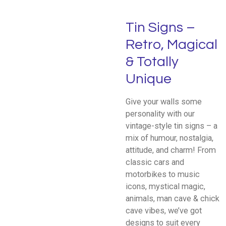
Tin Signs –
Retro, Magical
& Totally
Unique
Give your walls some
personality with our
vintage-style tin signs – a
mix of humour, nostalgia,
attitude, and charm! From
classic cars and
motorbikes to music
icons, mystical magic,
animals, man cave & chick
cave vibes, we’ve got
designs to suit every