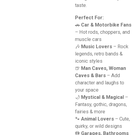
taste.
Perfect For:
🚗
Car & Motorbike Fans
– Hot rods, choppers, and
muscle cars
🎶
Music Lovers
– Rock
legends, retro bands &
iconic styles
🍺
Man Caves, Woman
Caves & Bars
– Add
character and laughs to
your space
🌙
Mystical & Magical
–
Fantasy, gothic, dragons,
fairies & more
🐾
Animal Lovers
– Cute,
quirky, or wild designs
🚻
Garages, Bathrooms