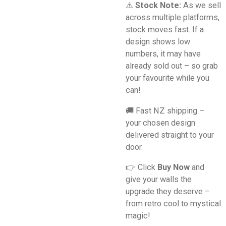
⚠️
Stock Note:
As we sell
across multiple platforms,
stock moves fast. If a
design shows low
numbers, it may have
already sold out – so grab
your favourite while you
can!
🚚 Fast NZ shipping –
your chosen design
delivered straight to your
door.
👉 Click
Buy Now
and
give your walls the
upgrade they deserve –
from retro cool to mystical
magic!