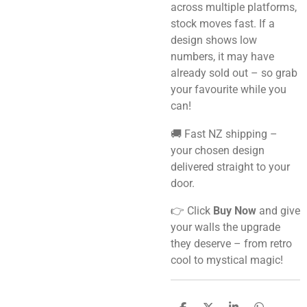
across multiple platforms,
stock moves fast. If a
design shows low
numbers, it may have
already sold out – so grab
your favourite while you
can!
🚚 Fast NZ shipping –
your chosen design
delivered straight to your
door.
👉 Click
Buy Now
and give
your walls the upgrade
they deserve – from retro
cool to mystical magic!