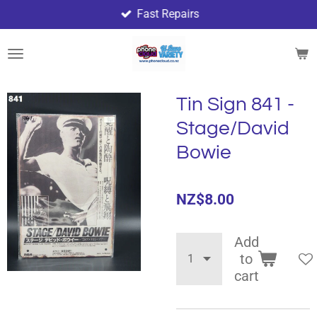
Fast Repairs
Skip
to
main
content
Tin Sign 841 -
Stage/David
Bowie
NZ$8.00
Add
to
cart