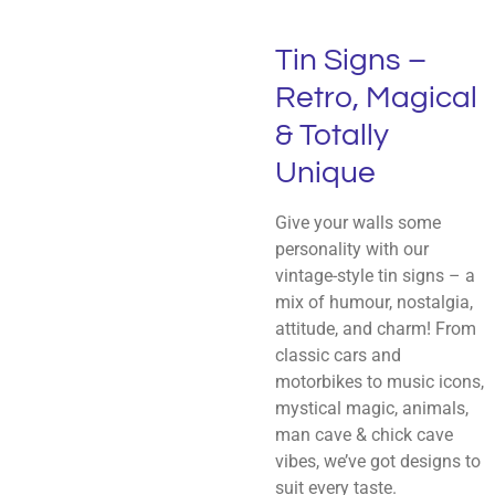
Tin Signs –
Retro, Magical
& Totally
Unique
Give your walls some
personality with our
vintage-style tin signs – a
mix of humour, nostalgia,
attitude, and charm! From
classic cars and
motorbikes to music icons,
mystical magic, animals,
man cave & chick cave
vibes, we’ve got designs to
suit every taste.