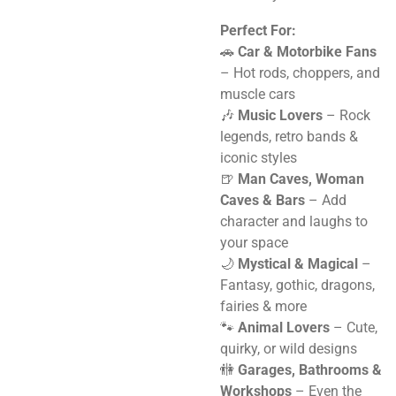
Perfect For:
🚗
Car & Motorbike Fans
– Hot rods, choppers, and
muscle cars
🎶
Music Lovers
– Rock
legends, retro bands &
iconic styles
🍺
Man Caves, Woman
Caves & Bars
– Add
character and laughs to
your space
🌙
Mystical & Magical
–
Fantasy, gothic, dragons,
fairies & more
🐾
Animal Lovers
– Cute,
quirky, or wild designs
🚻
Garages, Bathrooms &
Workshops
– Even the