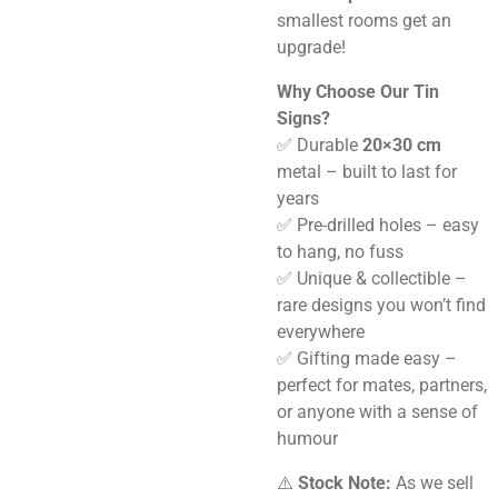
smallest rooms get an
upgrade!
Why Choose Our Tin
Signs?
✅ Durable
20×30 cm
metal – built to last for
years
✅ Pre-drilled holes – easy
to hang, no fuss
✅ Unique & collectible –
rare designs you won’t find
everywhere
✅ Gifting made easy –
perfect for mates, partners,
or anyone with a sense of
humour
⚠️
Stock Note:
As we sell