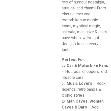
mix of humour, nostalgia,
attitude, and charm! From
classic cars and
motorbikes to music
icons, mystical magic,
animals, man cave & chick
cave vibes, we’ve got
designs to suit every
taste.
Perfect For:
🚗
Car & Motorbike Fans
– Hot rods, choppers, and
muscle cars
🎶
Music Lovers
– Rock
legends, retro bands &
iconic styles
🍺
Man Caves, Woman
Caves & Bars
– Add