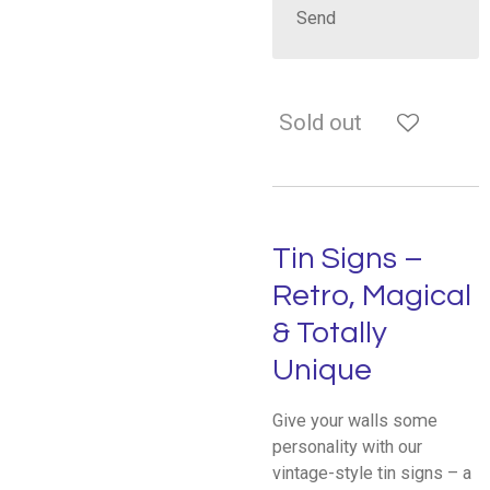
Send
Sold out
Tin Signs –
Retro, Magical
& Totally
Unique
Give your walls some
personality with our
vintage-style tin signs – a