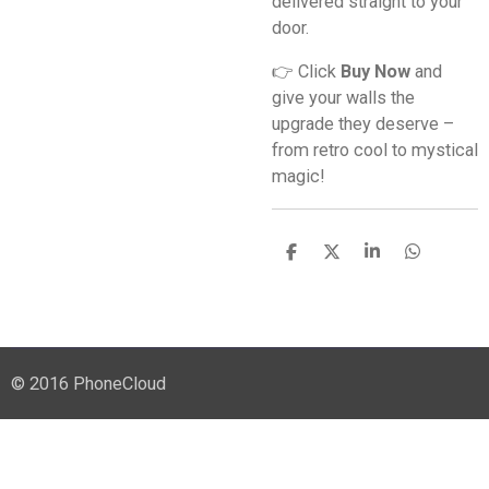
delivered straight to your
door.
👉 Click
Buy Now
and
give your walls the
upgrade they deserve –
from retro cool to mystical
magic!
S
S
S
S
h
h
h
h
a
a
a
a
r
r
r
r
e
e
e
e
© 2016 PhoneCloud