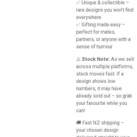
✅ Unique & collectible –
rare designs you won’t find
everywhere
✅ Gifting made easy –
perfect for mates,
partners, or anyone with a
sense of humour
⚠️
Stock Note:
As we sell
across multiple platforms,
stock moves fast. If a
design shows low
numbers, it may have
already sold out – so grab
your favourite while you
can!
🚚 Fast NZ shipping –
your chosen design