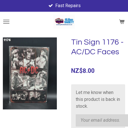
Fast Repairs
Skip
to
main
content
Tin Sign 1176 -
AC/DC Faces
NZ$8.00
Let me know when
this product is back in
stock.