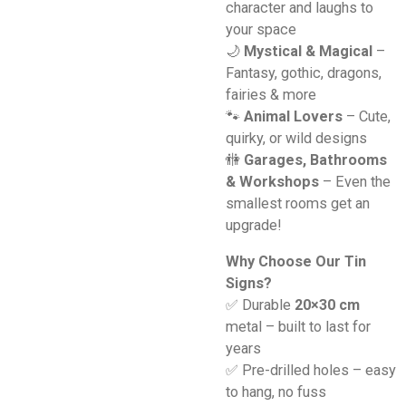
character and laughs to
your space
🌙
Mystical & Magical
–
Fantasy, gothic, dragons,
fairies & more
🐾
Animal Lovers
– Cute,
quirky, or wild designs
🚻
Garages, Bathrooms
& Workshops
– Even the
smallest rooms get an
upgrade!
Why Choose Our Tin
Signs?
✅ Durable
20×30 cm
metal – built to last for
years
✅ Pre-drilled holes – easy
to hang, no fuss