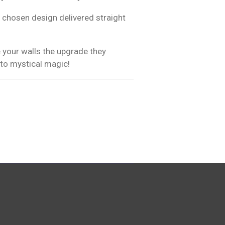
 chosen design delivered straight
 your walls the upgrade they
 to mystical magic!