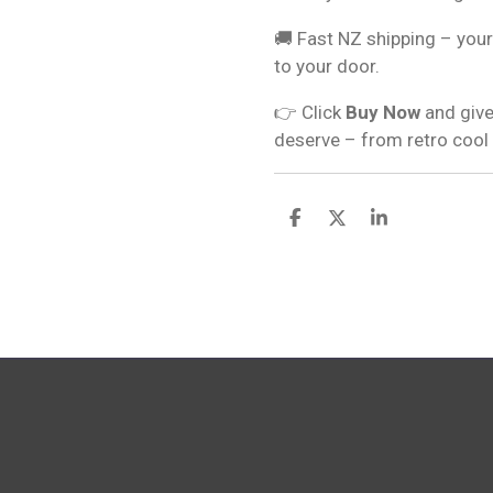
🚚 Fast NZ shipping – your
to your door.
👉 Click
Buy Now
and give
deserve – from retro cool
S
S
S
h
h
h
a
a
a
r
r
r
e
e
e