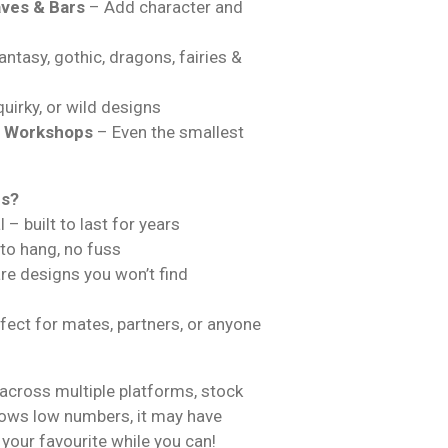
ves & Bars
– Add character and
ntasy, gothic, dragons, fairies &
uirky, or wild designs
& Workshops
– Even the smallest
ns?
 – built to last for years
 to hang, no fuss
are designs you won’t find
fect for mates, partners, or anyone
across multiple platforms, stock
hows low numbers, it may have
 your favourite while you can!