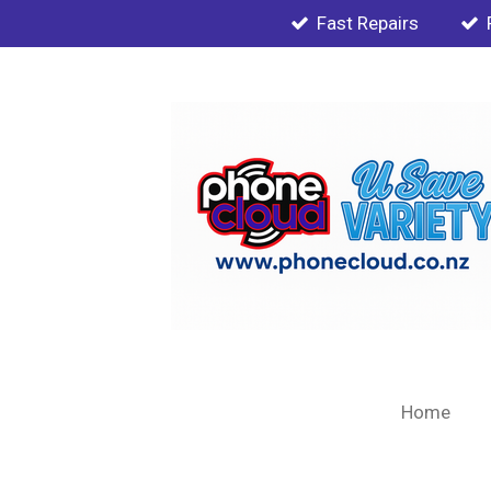
Fast Repairs
Skip
to
main
content
Home