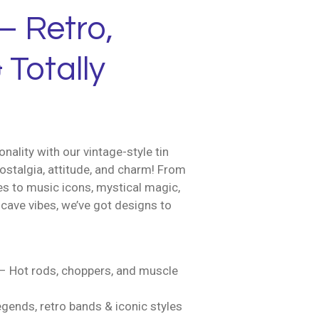
– Retro,
 Totally
nality with our vintage-style tin
ostalgia, attitude, and charm! From
es to music icons, mystical magic,
cave vibes, we’ve got designs to
– Hot rods, choppers, and muscle
gends, retro bands & iconic styles