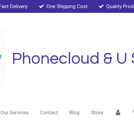
Fast Delivery
One Shipping Cost
Quality Pro
Phonecloud & U 
Our Services
Contact
Blog
Store