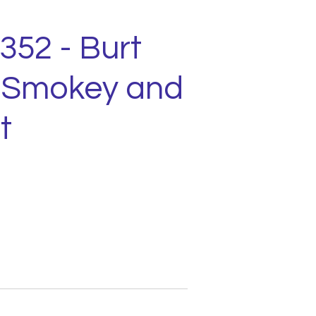
1352 - Burt
 Smokey and
t