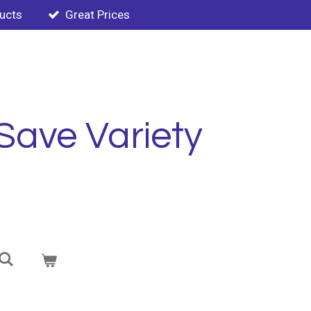
ducts
Great Prices
Save Variety