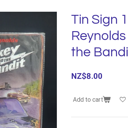
Tin Sign 
Reynolds
the Bandi
NZ$8.00
Add to cart