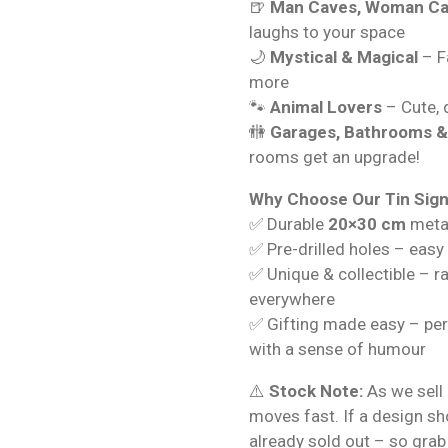
🍺
Man Caves, Woman Ca
laughs to your space
🌙
Mystical & Magical
– Fa
more
🐾
Animal Lovers
– Cute, q
🚻
Garages, Bathrooms 
rooms get an upgrade!
Why Choose Our Tin Sig
✅ Durable
20×30 cm
metal
✅ Pre-drilled holes – easy
✅ Unique & collectible – r
everywhere
✅ Gifting made easy – per
with a sense of humour
⚠️
Stock Note:
As we sell 
moves fast. If a design s
already sold out – so grab