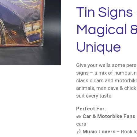
Tin Signs 
Magical &
Unique
Give your walls some perso
signs – a mix of humour, n
classic cars and motorbik
animals, man cave & chick 
suit every taste.
Perfect For:
🚗
Car & Motorbike Fans
cars
🎶
Music Lovers
– Rock le