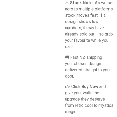
⚠️
Stock Note:
As we sell
across multiple platforms,
stock moves fast. If a
design shows low
numbers, it may have
already sold out – so grab
your favourite while you
can!
🚚 Fast NZ shipping –
your chosen design
delivered straight to your
door.
👉 Click
Buy Now
and
give your walls the
upgrade they deserve –
from retro cool to mystical
magic!