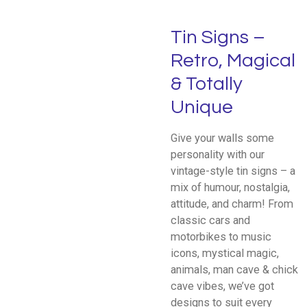
Tin Signs –
Retro, Magical
& Totally
Unique
Give your walls some
personality with our
vintage-style tin signs – a
mix of humour, nostalgia,
attitude, and charm! From
classic cars and
motorbikes to music
icons, mystical magic,
animals, man cave & chick
cave vibes, we’ve got
designs to suit every