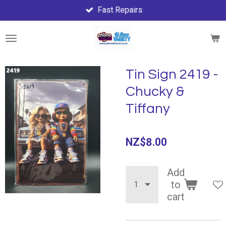
Fast Repairs
Skip
to
main
content
Tin Sign 2419 -
Chucky &
Tiffany
NZ$8.00
Add
to
cart