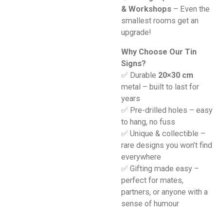
& Workshops
– Even the
smallest rooms get an
upgrade!
Why Choose Our Tin
Signs?
✅ Durable
20×30 cm
metal – built to last for
years
✅ Pre-drilled holes – easy
to hang, no fuss
✅ Unique & collectible –
rare designs you won’t find
everywhere
✅ Gifting made easy –
perfect for mates,
partners, or anyone with a
sense of humour