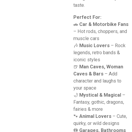
taste.
Perfect For:
🚗
Car & Motorbike Fans
– Hot rods, choppers, and
muscle cars
🎶
Music Lovers
– Rock
legends, retro bands &
iconic styles
🍺
Man Caves, Woman
Caves & Bars
– Add
character and laughs to
your space
🌙
Mystical & Magical
–
Fantasy, gothic, dragons,
fairies & more
🐾
Animal Lovers
– Cute,
quirky, or wild designs
🚻
Garages, Bathrooms