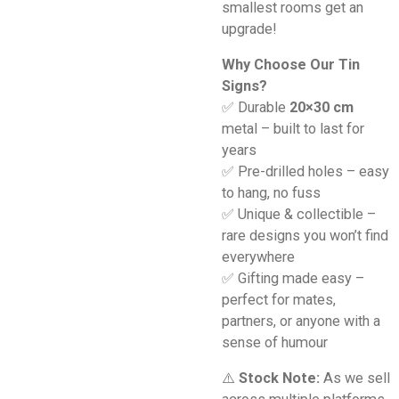
smallest rooms get an
upgrade!
Why Choose Our Tin
Signs?
✅ Durable
20×30 cm
metal – built to last for
years
✅ Pre-drilled holes – easy
to hang, no fuss
✅ Unique & collectible –
rare designs you won’t find
everywhere
✅ Gifting made easy –
perfect for mates,
partners, or anyone with a
sense of humour
⚠️
Stock Note:
As we sell