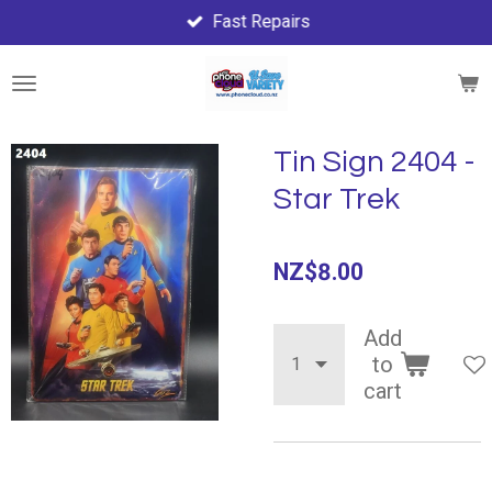
Fast Repairs
Skip
to
main
content
Tin Sign 2404 -
Star Trek
NZ$8.00
Add
to
cart