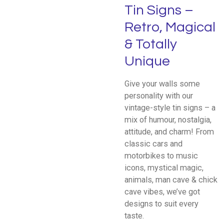
Tin Signs –
Retro, Magical
& Totally
Unique
Give your walls some
personality with our
vintage-style tin signs – a
mix of humour, nostalgia,
attitude, and charm! From
classic cars and
motorbikes to music
icons, mystical magic,
animals, man cave & chick
cave vibes, we’ve got
designs to suit every
taste.