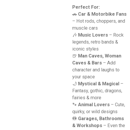
Perfect For:
🚗
Car & Motorbike Fans
– Hot rods, choppers, and
muscle cars
🎶
Music Lovers
– Rock
legends, retro bands &
iconic styles
🍺
Man Caves, Woman
Caves & Bars
– Add
character and laughs to
your space
🌙
Mystical & Magical
–
Fantasy, gothic, dragons,
fairies & more
🐾
Animal Lovers
– Cute,
quirky, or wild designs
🚻
Garages, Bathrooms
& Workshops
– Even the