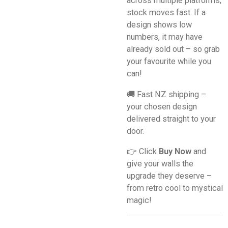
across multiple platforms,
stock moves fast. If a
design shows low
numbers, it may have
already sold out – so grab
your favourite while you
can!
🚚 Fast NZ shipping –
your chosen design
delivered straight to your
door.
👉 Click
Buy Now
and
give your walls the
upgrade they deserve –
from retro cool to mystical
magic!