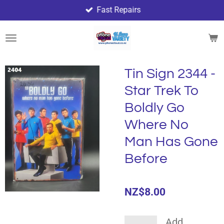
Fast Repairs
Skip
to
main
content
Tin Sign 2344 -
Star Trek To
Boldly Go
Where No
Man Has Gone
Before
NZ$8.00
Add