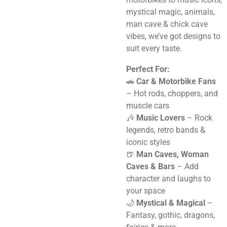
mystical magic, animals,
man cave & chick cave
vibes, we’ve got designs to
suit every taste.
Perfect For:
🚗
Car & Motorbike Fans
– Hot rods, choppers, and
muscle cars
🎶
Music Lovers
– Rock
legends, retro bands &
iconic styles
🍺
Man Caves, Woman
Caves & Bars
– Add
character and laughs to
your space
🌙
Mystical & Magical
–
Fantasy, gothic, dragons,