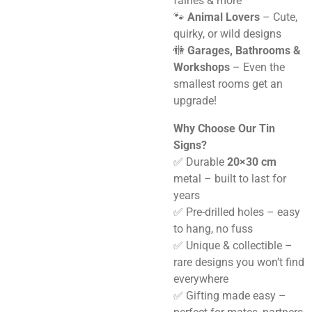
fairies & more
🐾
Animal Lovers
– Cute,
quirky, or wild designs
🚻
Garages, Bathrooms &
Workshops
– Even the
smallest rooms get an
upgrade!
Why Choose Our Tin
Signs?
✅ Durable
20×30 cm
metal – built to last for
years
✅ Pre-drilled holes – easy
to hang, no fuss
✅ Unique & collectible –
rare designs you won’t find
everywhere
✅ Gifting made easy –