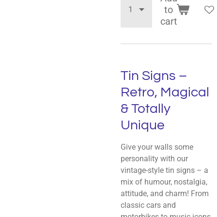
to
cart
Tin Signs –
Retro, Magical
& Totally
Unique
Give your walls some
personality with our
vintage-style tin signs – a
mix of humour, nostalgia,
attitude, and charm! From
classic cars and
motorbikes to music icons,