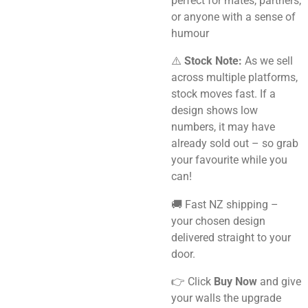
perfect for mates, partners,
or anyone with a sense of
humour
⚠️
Stock Note:
As we sell
across multiple platforms,
stock moves fast. If a
design shows low
numbers, it may have
already sold out – so grab
your favourite while you
can!
🚚 Fast NZ shipping –
your chosen design
delivered straight to your
door.
👉 Click
Buy Now
and give
your walls the upgrade