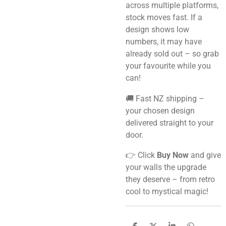
across multiple platforms,
stock moves fast. If a
design shows low
numbers, it may have
already sold out – so grab
your favourite while you
can!
🚚 Fast NZ shipping –
your chosen design
delivered straight to your
door.
👉 Click
Buy Now
and give
your walls the upgrade
they deserve – from retro
cool to mystical magic!