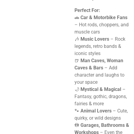
Perfect For:
🚗
Car & Motorbike Fans
– Hot rods, choppers, and
muscle cars
🎶
Music Lovers
– Rock
legends, retro bands &
iconic styles
🍺
Man Caves, Woman
Caves & Bars
– Add
character and laughs to
your space
🌙
Mystical & Magical
–
Fantasy, gothic, dragons,
fairies & more
🐾
Animal Lovers
– Cute,
quirky, or wild designs
🚻
Garages, Bathrooms &
Workshops
– Even the