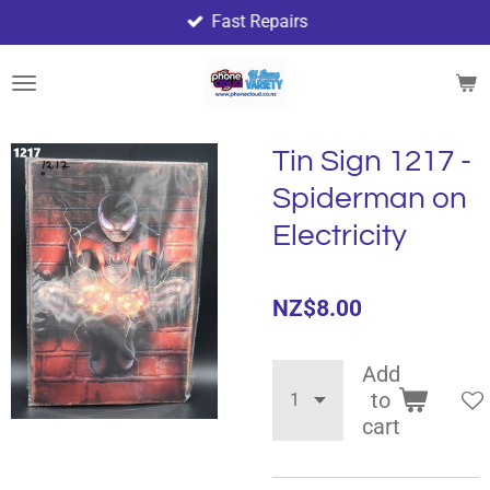
Fast Repairs
Skip
to
main
content
Tin Sign 1217 -
Spiderman on
Electricity
NZ$8.00
Add
to
cart