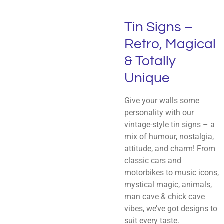
Tin Signs –
Retro, Magical
& Totally
Unique
Give your walls some
personality with our
vintage-style tin signs – a
mix of humour, nostalgia,
attitude, and charm! From
classic cars and
motorbikes to music icons,
mystical magic, animals,
man cave & chick cave
vibes, we’ve got designs to
suit every taste.