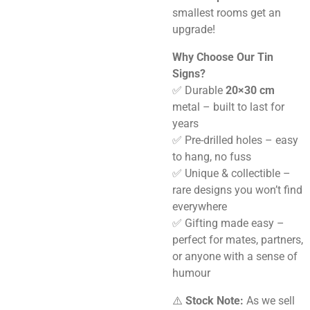
smallest rooms get an
upgrade!
Why Choose Our Tin
Signs?
✅ Durable
20×30 cm
metal – built to last for
years
✅ Pre-drilled holes – easy
to hang, no fuss
✅ Unique & collectible –
rare designs you won’t find
everywhere
✅ Gifting made easy –
perfect for mates, partners,
or anyone with a sense of
humour
⚠️
Stock Note:
As we sell