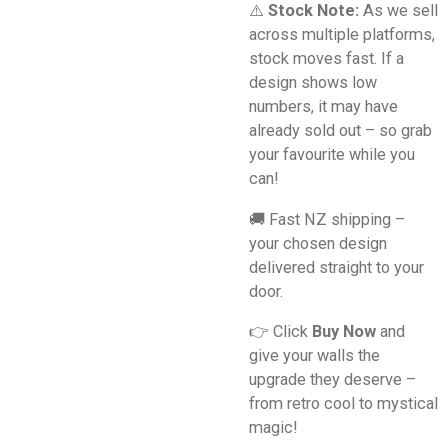
⚠️
Stock Note:
As we sell
across multiple platforms,
stock moves fast. If a
design shows low
numbers, it may have
already sold out – so grab
your favourite while you
can!
🚚 Fast NZ shipping –
your chosen design
delivered straight to your
door.
👉 Click
Buy Now
and
give your walls the
upgrade they deserve –
from retro cool to mystical
magic!