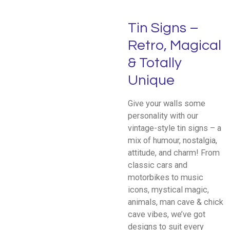
Tin Signs –
Retro, Magical
& Totally
Unique
Give your walls some
personality with our
vintage-style tin signs – a
mix of humour, nostalgia,
attitude, and charm! From
classic cars and
motorbikes to music
icons, mystical magic,
animals, man cave & chick
cave vibes, we’ve got
designs to suit every