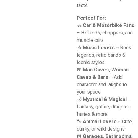
taste.
Perfect For:
🚗
Car & Motorbike Fans
– Hot rods, choppers, and
muscle cars
🎶
Music Lovers
– Rock
legends, retro bands &
iconic styles
🍺
Man Caves, Woman
Caves & Bars
– Add
character and laughs to
your space
🌙
Mystical & Magical
–
Fantasy, gothic, dragons,
fairies & more
🐾
Animal Lovers
– Cute,
quirky, or wild designs
🚻
Garages, Bathrooms