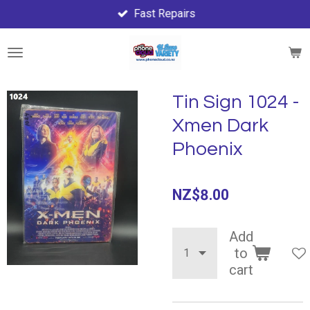
Fast Repairs
Skip
to
main
content
Tin Sign 1024 -
Xmen Dark
Phoenix
NZ$8.00
Add
to
cart