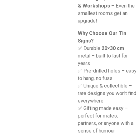
& Workshops
– Even the
smallest rooms get an
upgrade!
Why Choose Our Tin
Signs?
✅ Durable
20×30 cm
metal – built to last for
years
✅ Pre-drilled holes – easy
to hang, no fuss
✅ Unique & collectible –
rare designs you won’t find
everywhere
✅ Gifting made easy –
perfect for mates,
partners, or anyone with a
sense of humour