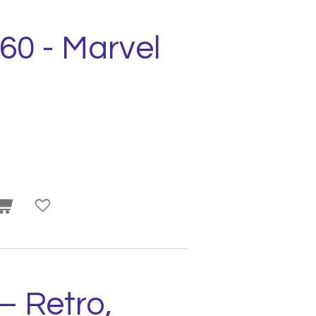
560 - Marvel
– Retro,