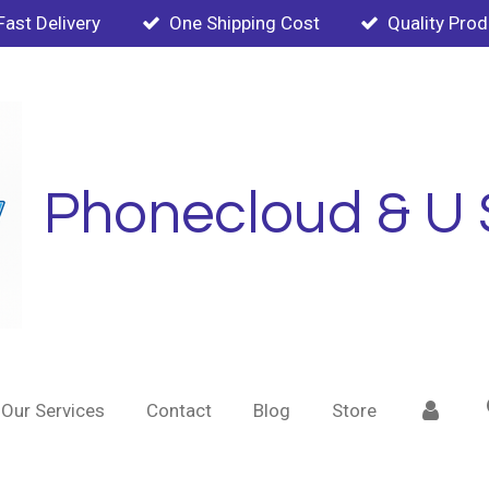
Fast Delivery
One Shipping Cost
Quality Pro
Phonecloud & U 
Our Services
Contact
Blog
Store