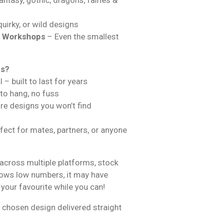
uirky, or wild designs
& Workshops
– Even the smallest
ns?
 – built to last for years
 to hang, no fuss
are designs you won’t find
fect for mates, partners, or anyone
across multiple platforms, stock
hows low numbers, it may have
 your favourite while you can!
 chosen design delivered straight