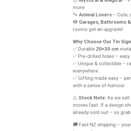
more
🐾
Animal Lovers
– Cute, q
🚻
Garages, Bathrooms 
rooms get an upgrade!
Why Choose Our Tin Sig
✅ Durable
20×30 cm
metal
✅ Pre-drilled holes – easy
✅ Unique & collectible – r
everywhere
✅ Gifting made easy – per
with a sense of humour
⚠️
Stock Note:
As we sell 
moves fast. If a design s
already sold out – so grab
🚚 Fast NZ shipping – your