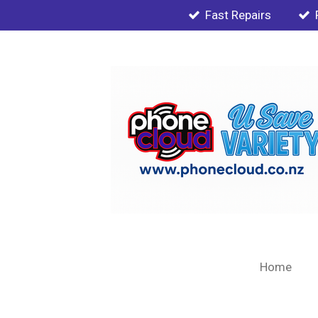
Fast Repairs
Skip
to
main
content
Home