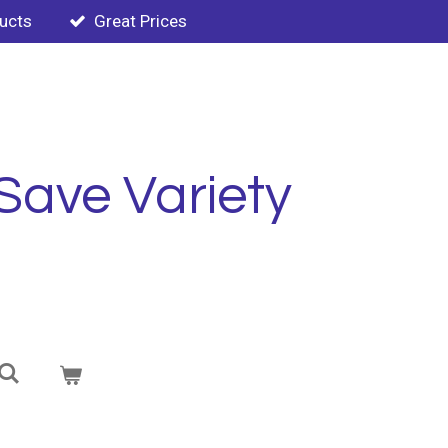
ducts
Great Prices
Save Variety