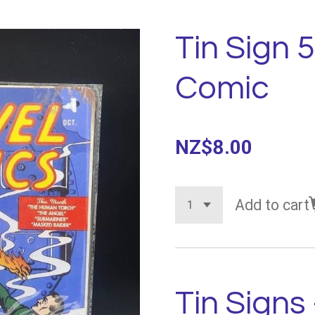
Tin Sign 
Comic
NZ$8.00
Add to cart
Tin Signs 