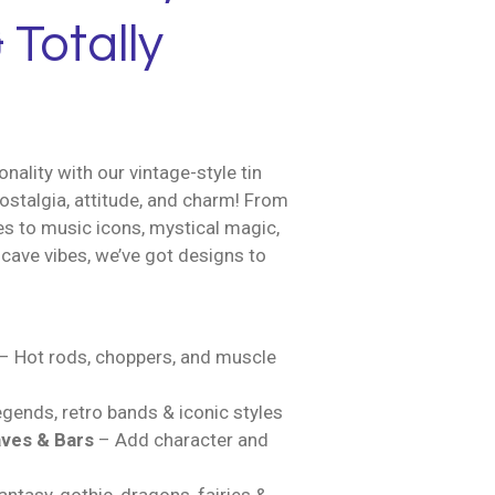
 Totally
nality with our vintage-style tin
ostalgia, attitude, and charm! From
es to music icons, mystical magic,
cave vibes, we’ve got designs to
– Hot rods, choppers, and muscle
gends, retro bands & iconic styles
ves & Bars
– Add character and
ntasy, gothic, dragons, fairies &