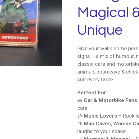
Magical &
Unique
Give your walls some perso
signs – a mix of humour, n
classic cars and motorbik
animals, man cave & chick 
suit every taste.
Perfect For:
🚗
Car & Motorbike Fans
cars
🎶
Music Lovers
– Rock le
🍺
Man Caves, Woman Ca
laughs to your space
🌙
Mystical & Magical
– Fa