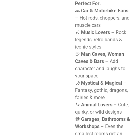
Perfect For:
🚗
Car & Motorbike Fans
– Hot rods, choppers, and
muscle cars
🎶
Music Lovers
– Rock
legends, retro bands &
iconic styles
🍺
Man Caves, Woman
Caves & Bars
– Add
character and laughs to
your space
🌙
Mystical & Magical
–
Fantasy, gothic, dragons,
fairies & more
🐾
Animal Lovers
– Cute,
quirky, or wild designs
🚻
Garages, Bathrooms &
Workshops
– Even the
smallest rooms get an