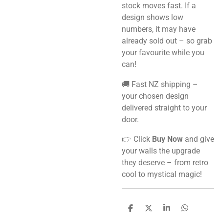
stock moves fast. If a
design shows low
numbers, it may have
already sold out – so grab
your favourite while you
can!
🚚 Fast NZ shipping –
your chosen design
delivered straight to your
door.
👉 Click
Buy Now
and give
your walls the upgrade
they deserve – from retro
cool to mystical magic!
S
S
S
S