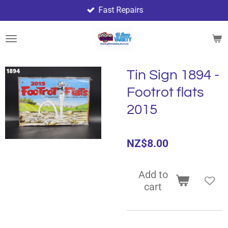
Fast Repairs
Skip
to
main
content
Tin Sign 1894 -
Footrot flats
2015
NZ$8.00
Add to
cart