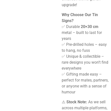
upgrade!
Why Choose Our Tin
Signs?
✅ Durable
20×30 cm
metal – built to last for
years
✅ Pre-drilled holes – easy
to hang, no fuss
✅ Unique & collectible –
rare designs you won’t find
everywhere
✅ Gifting made easy –
perfect for mates, partners,
or anyone with a sense of
humour
⚠️
Stock Note:
As we sell
across multiple platforms,