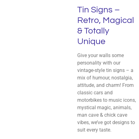
Tin Signs –
Retro, Magical
& Totally
Unique
Give your walls some
personality with our
vintage-style tin signs – a
mix of humour, nostalgia,
attitude, and charm! From
classic cars and
motorbikes to music icons,
mystical magic, animals,
man cave & chick cave
vibes, we’ve got designs to
suit every taste.