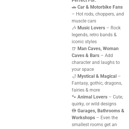
Perfect For:
🚗
Car & Motorbike Fans
– Hot rods, choppers, and
muscle cars
🎶
Music Lovers
– Rock
legends, retro bands &
iconic styles
🍺
Man Caves, Woman
Caves & Bars
– Add
character and laughs to
your space
🌙
Mystical & Magical
–
Fantasy, gothic, dragons,
fairies & more
🐾
Animal Lovers
– Cute,
quirky, or wild designs
🚻
Garages, Bathrooms &
Workshops
– Even the
smallest rooms get an