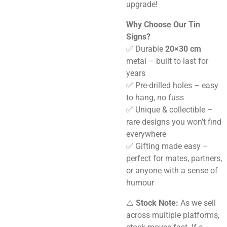
upgrade!
Why Choose Our Tin
Signs?
✅ Durable
20×30 cm
metal – built to last for
years
✅ Pre-drilled holes – easy
to hang, no fuss
✅ Unique & collectible –
rare designs you won’t find
everywhere
✅ Gifting made easy –
perfect for mates, partners,
or anyone with a sense of
humour
⚠️
Stock Note:
As we sell
across multiple platforms,