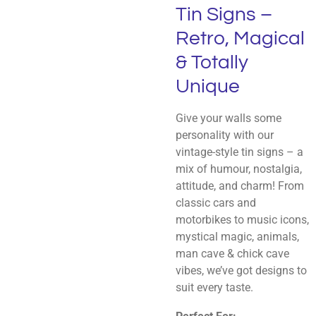
Tin Signs –
Retro, Magical
& Totally
Unique
Give your walls some
personality with our
vintage-style tin signs – a
mix of humour, nostalgia,
attitude, and charm! From
classic cars and
motorbikes to music icons,
mystical magic, animals,
man cave & chick cave
vibes, we’ve got designs to
suit every taste.