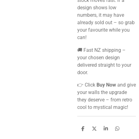
stock moves fast. If a
design shows low
numbers, it may have
already sold out – so grab
your favourite while you
can!
🚚 Fast NZ shipping –
your chosen design
delivered straight to your
door.
👉 Click
Buy Now
and give
your walls the upgrade
they deserve – from retro
cool to mystical magic!
S
S
S
S
h
h
h
h