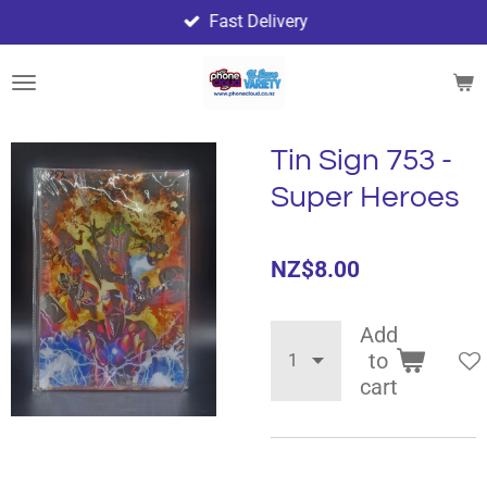
Fast Delivery
Skip
to
main
content
Tin Sign 753 -
Super Heroes
NZ$8.00
Add
to
cart