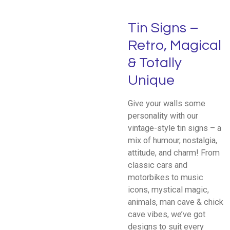
Tin Signs –
Retro, Magical
& Totally
Unique
Give your walls some
personality with our
vintage-style tin signs – a
mix of humour, nostalgia,
attitude, and charm! From
classic cars and
motorbikes to music
icons, mystical magic,
animals, man cave & chick
cave vibes, we’ve got
designs to suit every