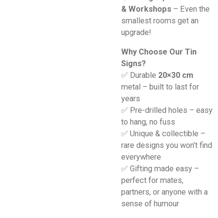
& Workshops
– Even the
smallest rooms get an
upgrade!
Why Choose Our Tin
Signs?
✅ Durable
20×30 cm
metal – built to last for
years
✅ Pre-drilled holes – easy
to hang, no fuss
✅ Unique & collectible –
rare designs you won’t find
everywhere
✅ Gifting made easy –
perfect for mates,
partners, or anyone with a
sense of humour