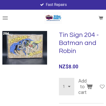
Fast Repairs
Skip
to
main
content
Tin Sign 204 -
Batman and
Robin
NZ$8.00
Add
to
cart