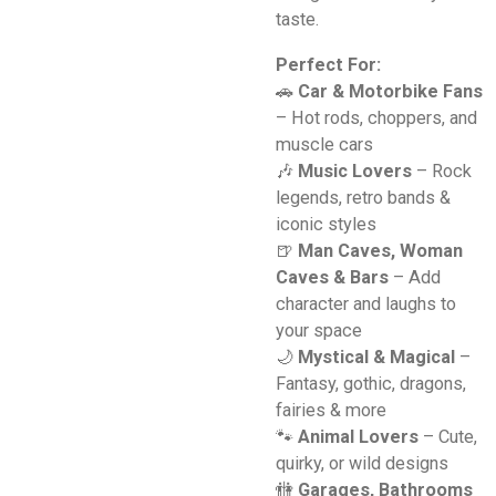
taste.
Perfect For:
🚗
Car & Motorbike Fans
– Hot rods, choppers, and
muscle cars
🎶
Music Lovers
– Rock
legends, retro bands &
iconic styles
🍺
Man Caves, Woman
Caves & Bars
– Add
character and laughs to
your space
🌙
Mystical & Magical
–
Fantasy, gothic, dragons,
fairies & more
🐾
Animal Lovers
– Cute,
quirky, or wild designs
🚻
Garages, Bathrooms