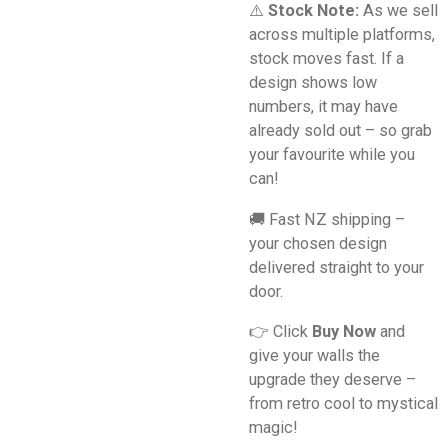
⚠️
Stock Note:
As we sell
across multiple platforms,
stock moves fast. If a
design shows low
numbers, it may have
already sold out – so grab
your favourite while you
can!
🚚 Fast NZ shipping –
your chosen design
delivered straight to your
door.
👉 Click
Buy Now
and
give your walls the
upgrade they deserve –
from retro cool to mystical
magic!