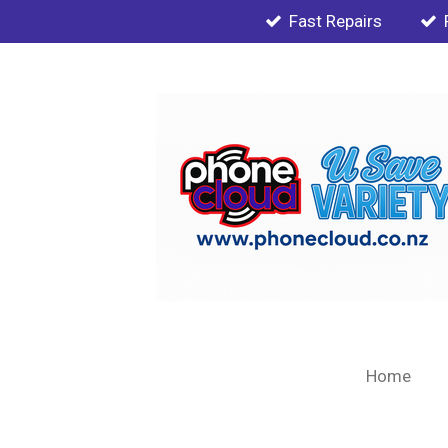
Fast Repairs
Skip
to
main
content
Home