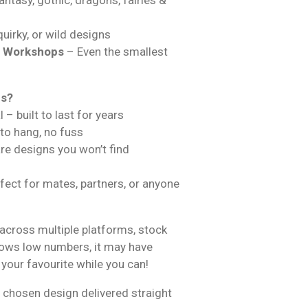
uirky, or wild designs
& Workshops
– Even the smallest
ns?
 – built to last for years
 to hang, no fuss
are designs you won’t find
fect for mates, partners, or anyone
across multiple platforms, stock
hows low numbers, it may have
 your favourite while you can!
 chosen design delivered straight