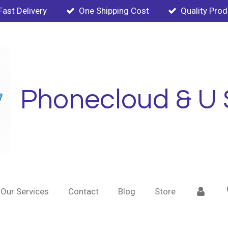
Fast Delivery
One Shipping Cost
Quality Pro
Phonecloud & U 
Our Services
Contact
Blog
Store