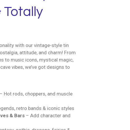
 Totally
nality with our vintage-style tin
ostalgia, attitude, and charm! From
es to music icons, mystical magic,
cave vibes, we’ve got designs to
– Hot rods, choppers, and muscle
gends, retro bands & iconic styles
ves & Bars
– Add character and
ntasy, gothic, dragons, fairies &