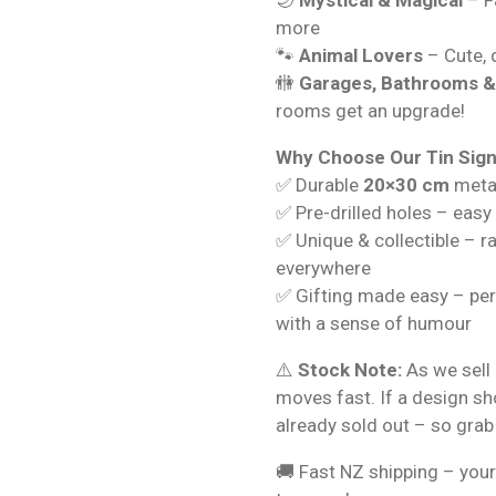
more
🐾
Animal Lovers
– Cute, q
🚻
Garages, Bathrooms 
rooms get an upgrade!
Why Choose Our Tin Sig
✅ Durable
20×30 cm
metal
✅ Pre-drilled holes – easy
✅ Unique & collectible – r
everywhere
✅ Gifting made easy – per
with a sense of humour
⚠️
Stock Note:
As we sell 
moves fast. If a design s
already sold out – so grab
🚚 Fast NZ shipping – your