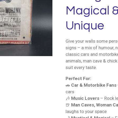
Magical &
Unique
Give your walls some perso
signs – a mix of humour, n
classic cars and motorbik
animals, man cave & chick 
suit every taste.
Perfect For:
🚗
Car & Motorbike Fans
cars
🎶
Music Lovers
– Rock le
🍺
Man Caves, Woman Ca
laughs to your space
🌙
Mystical & Magical
– Fa