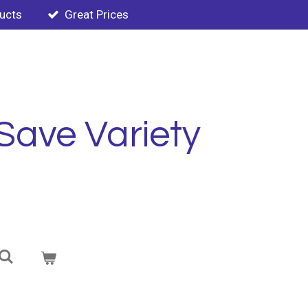
ducts
Great Prices
Save Variety