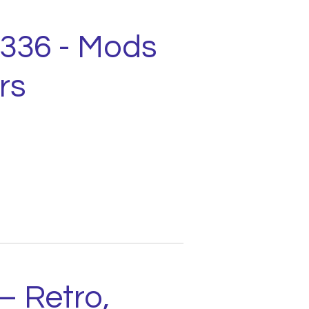
1336 - Mods
rs
– Retro,