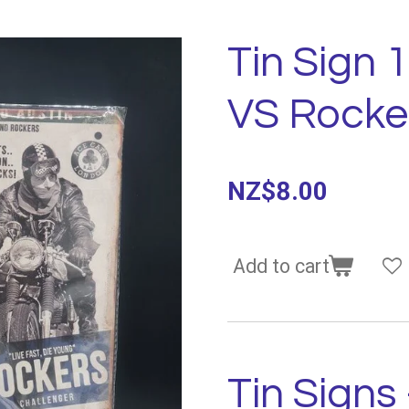
Tin Sign 
VS Rocke
NZ$8.00
Add to cart
Tin Signs 