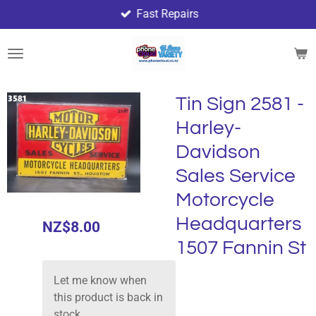
Fast Repairs
Skip
to
main
content
Tin Sign 2581 -
Harley-
Davidson
Sales Service
Motorcycle
Headquarters
NZ$8.00
1507 Fannin St
Let me know when
this product is back in
stock.