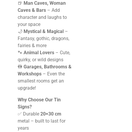
🍺
Man Caves, Woman
Caves & Bars
– Add
character and laughs to
your space
🌙
Mystical & Magical
–
Fantasy, gothic, dragons,
fairies & more
🐾
Animal Lovers
– Cute,
quirky, or wild designs
🚻
Garages, Bathrooms &
Workshops
– Even the
smallest rooms get an
upgrade!
Why Choose Our Tin
Signs?
✅ Durable
20×30 cm
metal – built to last for
years