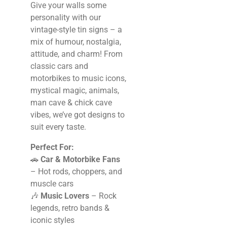
Give your walls some
personality with our
vintage-style tin signs – a
mix of humour, nostalgia,
attitude, and charm! From
classic cars and
motorbikes to music icons,
mystical magic, animals,
man cave & chick cave
vibes, we’ve got designs to
suit every taste.
Perfect For:
🚗
Car & Motorbike Fans
– Hot rods, choppers, and
muscle cars
🎶
Music Lovers
– Rock
legends, retro bands &
iconic styles