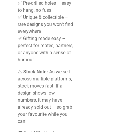
✅ Pre-drilled holes – easy
to hang, no fuss
✅ Unique & collectible –
rare designs you won’t find
everywhere
✅ Gifting made easy –
perfect for mates, partners,
or anyone with a sense of
humour
⚠️
Stock Note:
As we sell
across multiple platforms,
stock moves fast. If a
design shows low
numbers, it may have
already sold out – so grab
your favourite while you
can!