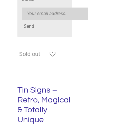
Send
Sold out
Tin Signs –
Retro, Magical
& Totally
Unique