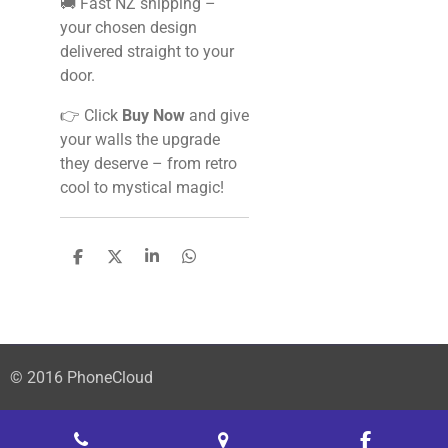
🚚 Fast NZ shipping –
your chosen design
delivered straight to your
door.
👉 Click
Buy Now
and give
your walls the upgrade
they deserve – from retro
cool to mystical magic!
S
S
S
S
h
h
h
h
a
a
a
a
r
r
r
r
e
e
e
e
© 2016 PhoneCloud