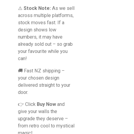
⚠️
Stock Note:
As we sell
across multiple platforms,
stock moves fast. If a
design shows low
numbers, it may have
already sold out – so grab
your favourite while you
can!
🚚 Fast NZ shipping –
your chosen design
delivered straight to your
door.
👉 Click
Buy Now
and
give your walls the
upgrade they deserve –
from retro cool to mystical
magic!