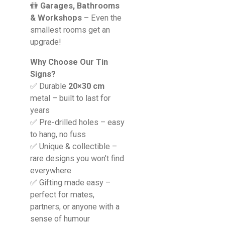
🚻
Garages, Bathrooms
& Workshops
– Even the
smallest rooms get an
upgrade!
Why Choose Our Tin
Signs?
✅ Durable
20×30 cm
metal – built to last for
years
✅ Pre-drilled holes – easy
to hang, no fuss
✅ Unique & collectible –
rare designs you won’t find
everywhere
✅ Gifting made easy –
perfect for mates,
partners, or anyone with a
sense of humour