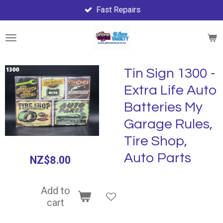
Fast Repairs
Skip
to
main
content
Tin Sign 1300 -
Extra Life Auto
Batteries My
Garage Rules,
Tire Shop,
Auto Parts
NZ$8.00
Add to
cart