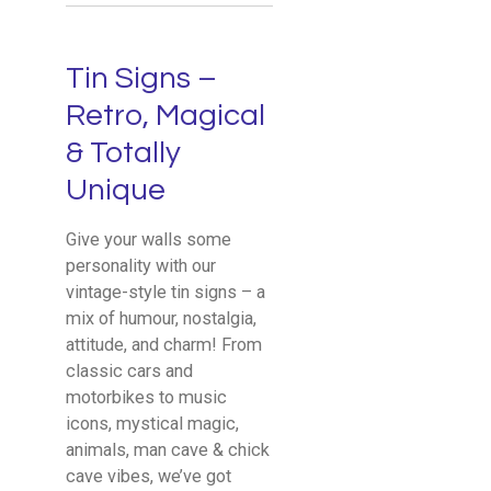
Tin Signs –
Retro, Magical
& Totally
Unique
Give your walls some
personality with our
vintage-style tin signs – a
mix of humour, nostalgia,
attitude, and charm! From
classic cars and
motorbikes to music
icons, mystical magic,
animals, man cave & chick
cave vibes, we’ve got