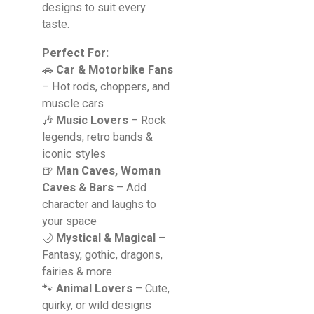
designs to suit every
taste.
Perfect For:
🚗
Car & Motorbike Fans
– Hot rods, choppers, and
muscle cars
🎶
Music Lovers
– Rock
legends, retro bands &
iconic styles
🍺
Man Caves, Woman
Caves & Bars
– Add
character and laughs to
your space
🌙
Mystical & Magical
–
Fantasy, gothic, dragons,
fairies & more
🐾
Animal Lovers
– Cute,
quirky, or wild designs