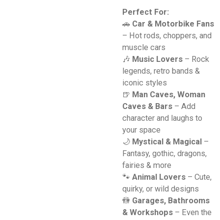
Perfect For:
🚗
Car & Motorbike Fans
– Hot rods, choppers, and
muscle cars
🎶
Music Lovers
– Rock
legends, retro bands &
iconic styles
🍺
Man Caves, Woman
Caves & Bars
– Add
character and laughs to
your space
🌙
Mystical & Magical
–
Fantasy, gothic, dragons,
fairies & more
🐾
Animal Lovers
– Cute,
quirky, or wild designs
🚻
Garages, Bathrooms
& Workshops
– Even the