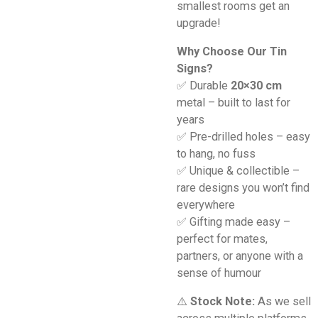
smallest rooms get an
upgrade!
Why Choose Our Tin
Signs?
✅ Durable
20×30 cm
metal – built to last for
years
✅ Pre-drilled holes – easy
to hang, no fuss
✅ Unique & collectible –
rare designs you won’t find
everywhere
✅ Gifting made easy –
perfect for mates,
partners, or anyone with a
sense of humour
⚠️
Stock Note:
As we sell