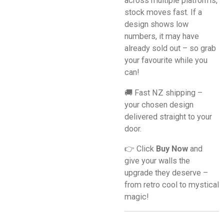
across multiple platforms,
stock moves fast. If a
design shows low
numbers, it may have
already sold out – so grab
your favourite while you
can!
🚚 Fast NZ shipping –
your chosen design
delivered straight to your
door.
👉 Click
Buy Now
and
give your walls the
upgrade they deserve –
from retro cool to mystical
magic!