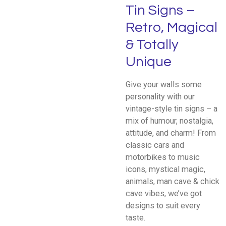
Tin Signs –
Retro, Magical
& Totally
Unique
Give your walls some
personality with our
vintage-style tin signs – a
mix of humour, nostalgia,
attitude, and charm! From
classic cars and
motorbikes to music
icons, mystical magic,
animals, man cave & chick
cave vibes, we’ve got
designs to suit every
taste.