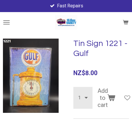
Fast Repairs
Skip
to
main
content
Tin Sign 1221 -
Gulf
NZ$8.00
Add
to
cart