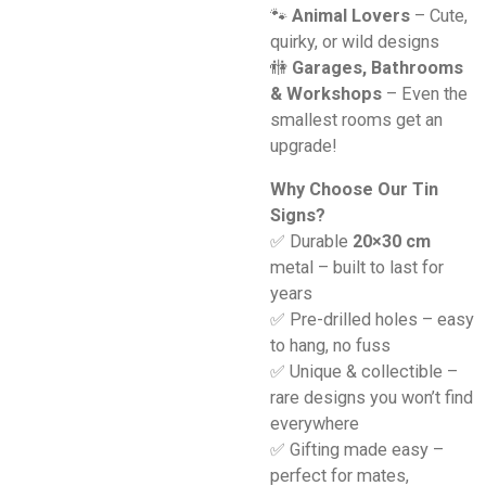
🐾
Animal Lovers
– Cute,
quirky, or wild designs
🚻
Garages, Bathrooms
& Workshops
– Even the
smallest rooms get an
upgrade!
Why Choose Our Tin
Signs?
✅ Durable
20×30 cm
metal – built to last for
years
✅ Pre-drilled holes – easy
to hang, no fuss
✅ Unique & collectible –
rare designs you won’t find
everywhere
✅ Gifting made easy –
perfect for mates,