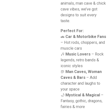
animals, man cave & chick
cave vibes, we’ve got
designs to suit every
taste.
Perfect For:
🚗
Car & Motorbike Fans
– Hot rods, choppers, and
muscle cars
🎶
Music Lovers
– Rock
legends, retro bands &
iconic styles
🍺
Man Caves, Woman
Caves & Bars
– Add
character and laughs to
your space
🌙
Mystical & Magical
–
Fantasy, gothic, dragons,
fairies & more