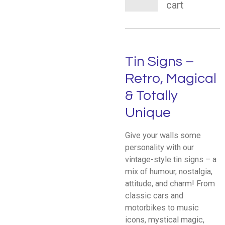
cart
Tin Signs –
Retro, Magical
& Totally
Unique
Give your walls some
personality with our
vintage-style tin signs – a
mix of humour, nostalgia,
attitude, and charm! From
classic cars and
motorbikes to music
icons, mystical magic,