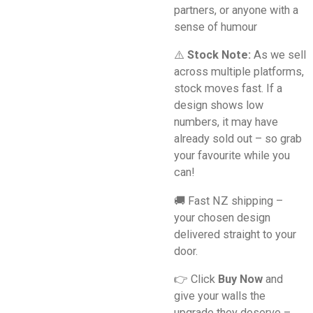
partners, or anyone with a
sense of humour
⚠️
Stock Note:
As we sell
across multiple platforms,
stock moves fast. If a
design shows low
numbers, it may have
already sold out – so grab
your favourite while you
can!
🚚 Fast NZ shipping –
your chosen design
delivered straight to your
door.
👉 Click
Buy Now
and
give your walls the
upgrade they deserve –