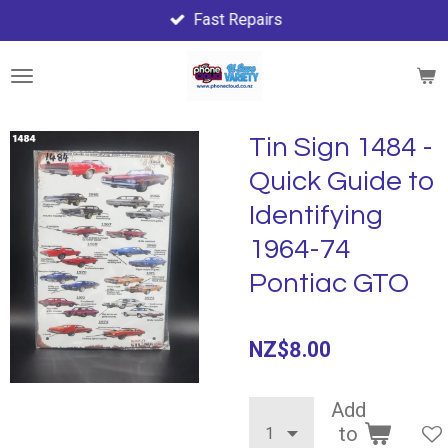
Fast Repairs
Skip
to
main
content
Tin Sign 1484 -
Quick Guide to
Identifying
1964-74
Pontiac GTO
NZ$8.00
Add
to