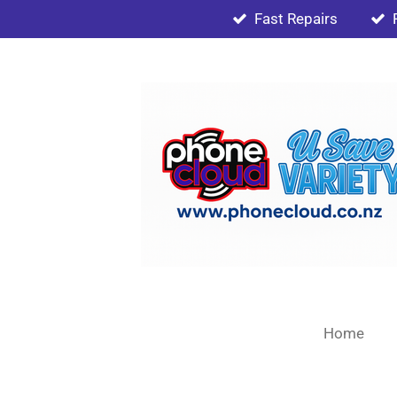
Fast Repairs
Skip
to
main
content
Home