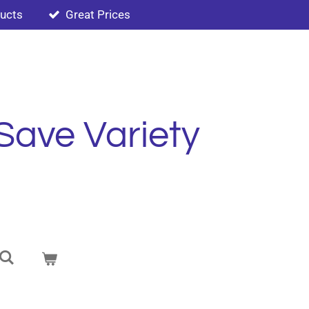
ducts
Great Prices
Save Variety