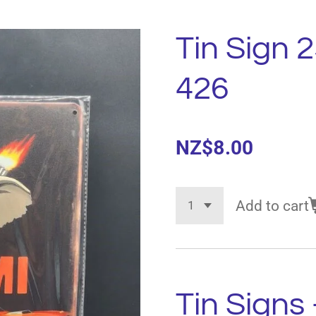
Tin Sign 
426
NZ$8.00
Add to cart
Tin Signs 