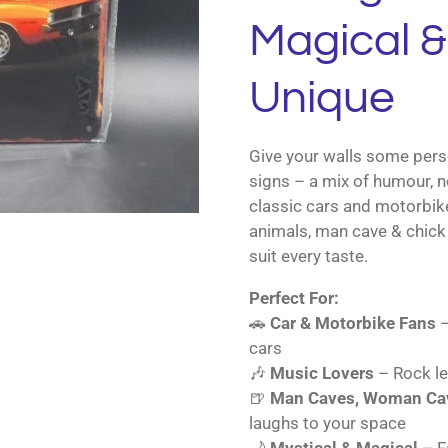
Magical & 
Unique
Give your walls some perso
signs – a mix of humour, n
classic cars and motorbik
animals, man cave & chick 
suit every taste.
Perfect For:
🚗
Car & Motorbike Fans
–
cars
🎶
Music Lovers
– Rock le
🍺
Man Caves, Woman Cav
laughs to your space
🌙
Mystical & Magical
– Fa