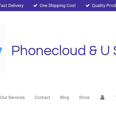
Fast Delivery
One Shipping Cost
Quality Pro
Phonecloud & U 
Our Services
Contact
Blog
Store