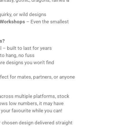
uirky, or wild designs
 Workshops
– Even the smallest
s?
 – built to last for years
 to hang, no fuss
are designs you won’t find
ect for mates, partners, or anyone
across multiple platforms, stock
hows low numbers, it may have
 your favourite while you can!
 chosen design delivered straight