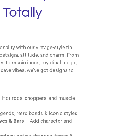
Totally
nality with our vintage-style tin
ostalgia, attitude, and charm! From
es to music icons, mystical magic,
cave vibes, we’ve got designs to
 Hot rods, choppers, and muscle
gends, retro bands & iconic styles
es & Bars
– Add character and
ntasy, gothic, dragons, fairies &