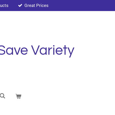
ducts
Great Prices
Save Variety