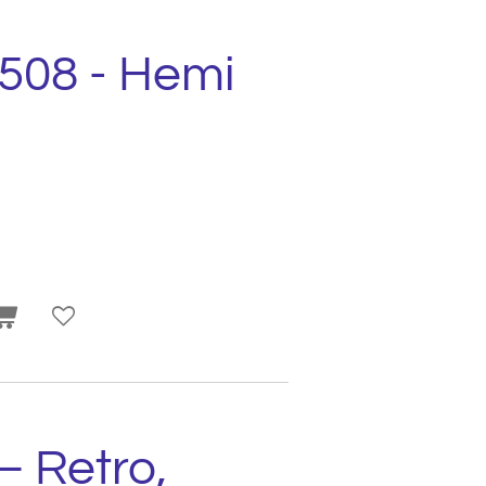
2508 - Hemi
– Retro,