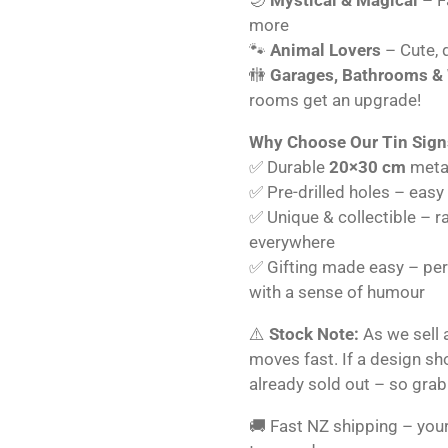
more
🐾
Animal Lovers
– Cute, q
🚻
Garages, Bathrooms &
rooms get an upgrade!
Why Choose Our Tin Sign
✅ Durable
20×30 cm
metal
✅ Pre-drilled holes – easy
✅ Unique & collectible – r
everywhere
✅ Gifting made easy – perf
with a sense of humour
⚠️
Stock Note:
As we sell 
moves fast. If a design s
already sold out – so grab
🚚 Fast NZ shipping – your