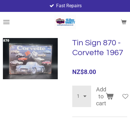
Fast Repairs
Skip
to
main
content
Tin Sign 870 -
Corvette 1967
NZ$8.00
Add
to
cart