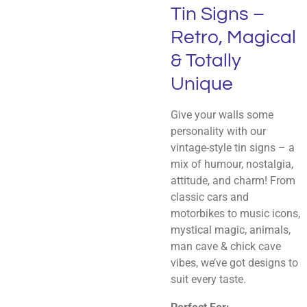
Tin Signs –
Retro, Magical
& Totally
Unique
Give your walls some
personality with our
vintage-style tin signs – a
mix of humour, nostalgia,
attitude, and charm! From
classic cars and
motorbikes to music icons,
mystical magic, animals,
man cave & chick cave
vibes, we’ve got designs to
suit every taste.