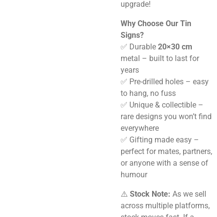
upgrade!
Why Choose Our Tin
Signs?
✅ Durable
20×30 cm
metal – built to last for
years
✅ Pre-drilled holes – easy
to hang, no fuss
✅ Unique & collectible –
rare designs you won’t find
everywhere
✅ Gifting made easy –
perfect for mates, partners,
or anyone with a sense of
humour
⚠️
Stock Note:
As we sell
across multiple platforms,