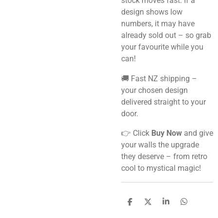
stock moves fast. If a
design shows low
numbers, it may have
already sold out – so grab
your favourite while you
can!
🚚 Fast NZ shipping –
your chosen design
delivered straight to your
door.
👉 Click
Buy Now
and give
your walls the upgrade
they deserve – from retro
cool to mystical magic!
S
S
S
S
h
h
h
h