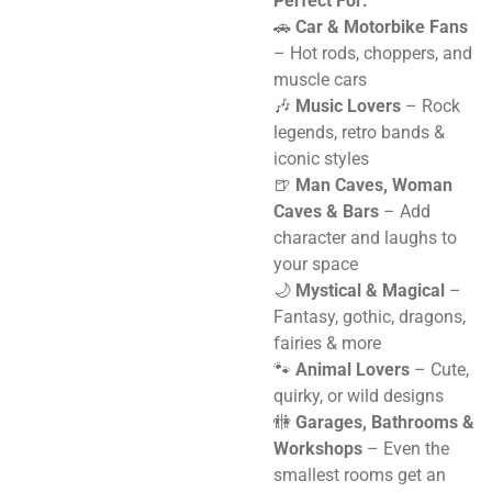
Perfect For:
🚗
Car & Motorbike Fans
– Hot rods, choppers, and
muscle cars
🎶
Music Lovers
– Rock
legends, retro bands &
iconic styles
🍺
Man Caves, Woman
Caves & Bars
– Add
character and laughs to
your space
🌙
Mystical & Magical
–
Fantasy, gothic, dragons,
fairies & more
🐾
Animal Lovers
– Cute,
quirky, or wild designs
🚻
Garages, Bathrooms &
Workshops
– Even the
smallest rooms get an