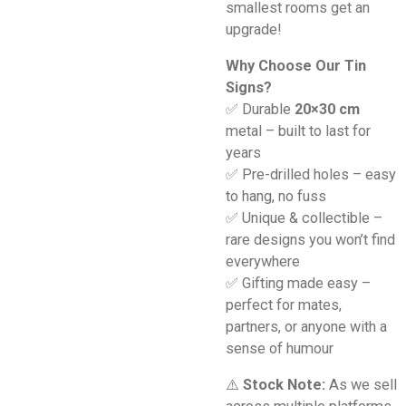
smallest rooms get an
upgrade!
Why Choose Our Tin
Signs?
✅ Durable
20×30 cm
metal – built to last for
years
✅ Pre-drilled holes – easy
to hang, no fuss
✅ Unique & collectible –
rare designs you won’t find
everywhere
✅ Gifting made easy –
perfect for mates,
partners, or anyone with a
sense of humour
⚠️
Stock Note:
As we sell