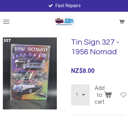
Fast Repairs
Skip
to
main
content
Tin Sign 327 -
1956 Nomad
NZ$8.00
Add
to
cart