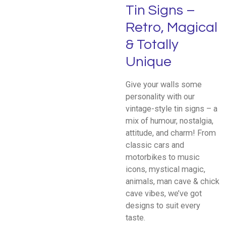
Tin Signs –
Retro, Magical
& Totally
Unique
Give your walls some
personality with our
vintage-style tin signs – a
mix of humour, nostalgia,
attitude, and charm! From
classic cars and
motorbikes to music
icons, mystical magic,
animals, man cave & chick
cave vibes, we’ve got
designs to suit every
taste.