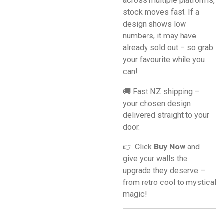
across multiple platforms,
stock moves fast. If a
design shows low
numbers, it may have
already sold out – so grab
your favourite while you
can!
🚚 Fast NZ shipping –
your chosen design
delivered straight to your
door.
👉 Click
Buy Now
and
give your walls the
upgrade they deserve –
from retro cool to mystical
magic!