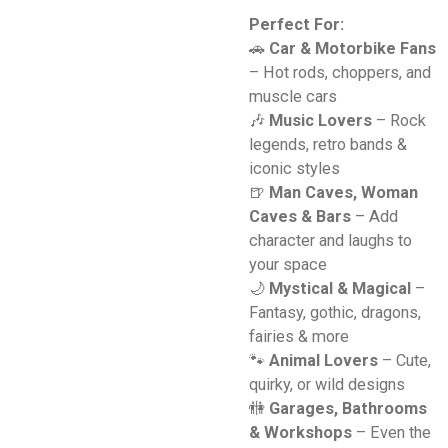
Perfect For:
🚗
Car & Motorbike Fans
– Hot rods, choppers, and
muscle cars
🎶
Music Lovers
– Rock
legends, retro bands &
iconic styles
🍺
Man Caves, Woman
Caves & Bars
– Add
character and laughs to
your space
🌙
Mystical & Magical
–
Fantasy, gothic, dragons,
fairies & more
🐾
Animal Lovers
– Cute,
quirky, or wild designs
🚻
Garages, Bathrooms
& Workshops
– Even the