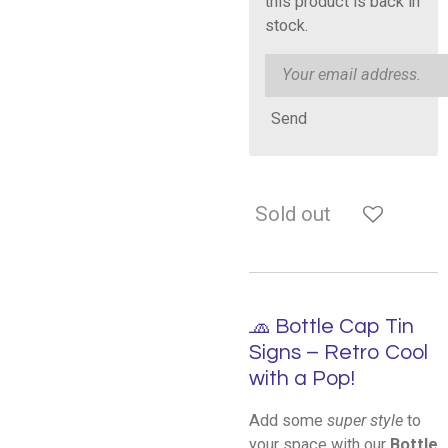
this product is back in
stock.
Send
Sold out
🧢 Bottle Cap Tin
Signs – Retro Cool
with a Pop!
Add some
super style
to
your space with our
Bottle