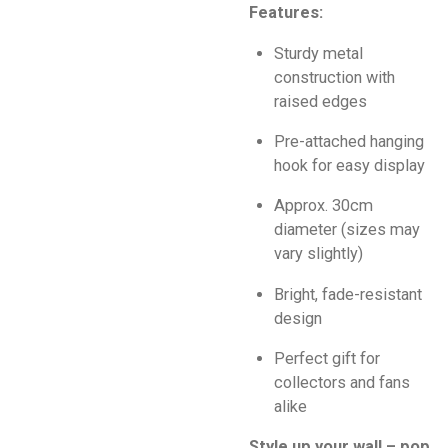
Features:
Sturdy metal
construction with
raised edges
Pre-attached hanging
hook for easy display
Approx. 30cm
diameter (sizes may
vary slightly)
Bright, fade-resistant
design
Perfect gift for
collectors and fans
alike
Style up your wall – pop