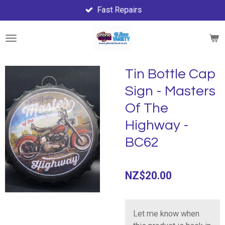
Fast Repairs
Skip
to
main
content
Tin Bottle Cap
Sign - Masters
Of The
Highway -
BC62
NZ$20.00
Let me know when