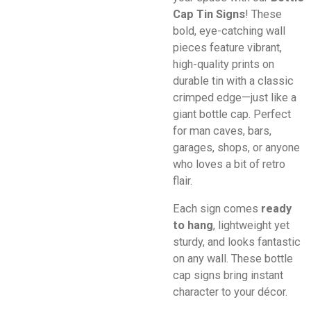
Cap Tin Signs
! These
bold, eye-catching wall
pieces feature vibrant,
high-quality prints on
durable tin with a classic
crimped edge—just like a
giant bottle cap. Perfect
for man caves, bars,
garages, shops, or anyone
who loves a bit of retro
flair.
Each sign comes
ready
to hang
, lightweight yet
sturdy, and looks fantastic
on any wall. These bottle
cap signs bring instant
character to your décor.