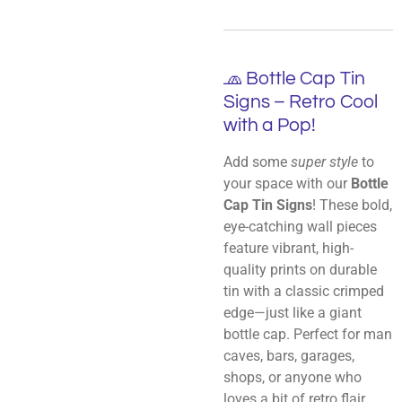
🧢 Bottle Cap Tin
Signs – Retro Cool
with a Pop!
Add some
super style
to
your space with our
Bottle
Cap Tin Signs
! These bold,
eye-catching wall pieces
feature vibrant, high-
quality prints on durable
tin with a classic crimped
edge—just like a giant
bottle cap. Perfect for man
caves, bars, garages,
shops, or anyone who
loves a bit of retro flair.