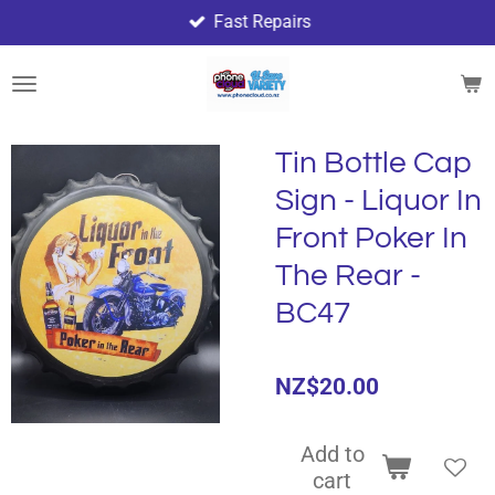
Fast Repairs
Skip
to
main
content
Tin Bottle Cap
Sign - Liquor In
Front Poker In
The Rear -
BC47
NZ$20.00
Add to
cart