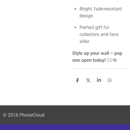
Bright, fade-resistant
design
Perfect gift for
collectors and fans
alike
Style up your wall – pop
one open today!
🦸‍♂️🍻
S
S
S
S
h
h
h
h
a
a
a
a
r
r
r
r
e
e
e
e
© 2016 PhoneCloud