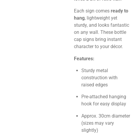
Each sign comes
ready to
hang
, lightweight yet
sturdy, and looks fantastic
on any wall. These bottle
cap signs bring instant
character to your décor.
Features:
Sturdy metal
construction with
raised edges
Pre-attached hanging
hook for easy display
Approx. 30cm diameter
(sizes may vary
slightly)