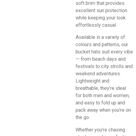
soft brim that provides
excellent sun protection
while keeping your look
effortlessly casual.
Available in a variety of
colours and patterns, our
bucket hats suit every vibe
— from beach days and
festivals to city strolls and
weekend adventures.
Lightweight and
breathable, they’re ideal
for both men and women,
and easy to fold up and
pack away when you’re on
the go.
Whether you’re chasing