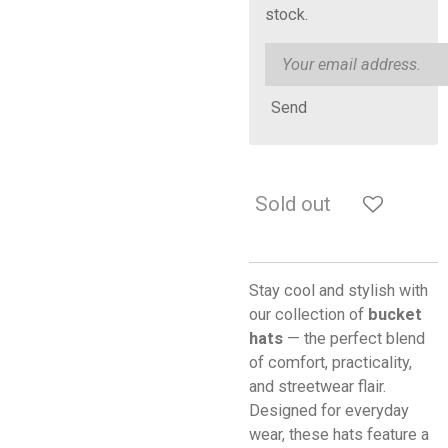
stock.
Send
Sold out
Stay cool and stylish with
our collection of
bucket
hats
— the perfect blend
of comfort, practicality,
and streetwear flair.
Designed for everyday
wear, these hats feature a