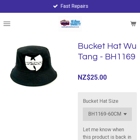
Fast Repairs
Skip
to
main
content
Bucket Hat Wu
Tang - BH1169
NZ$25.00
Bucket Hat Size
Let me know when
this product is back in