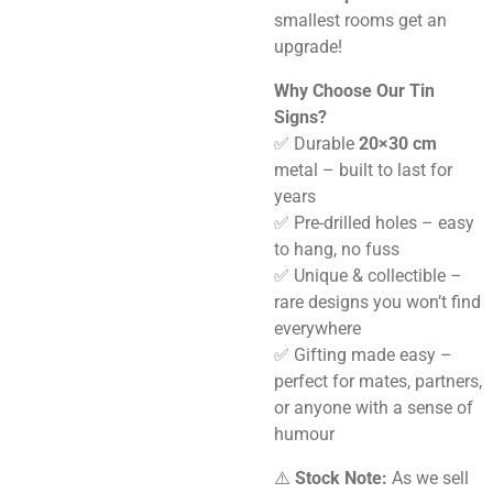
smallest rooms get an
upgrade!
Why Choose Our Tin
Signs?
✅ Durable
20×30 cm
metal – built to last for
years
✅ Pre-drilled holes – easy
to hang, no fuss
✅ Unique & collectible –
rare designs you won’t find
everywhere
✅ Gifting made easy –
perfect for mates, partners,
or anyone with a sense of
humour
⚠️
Stock Note:
As we sell