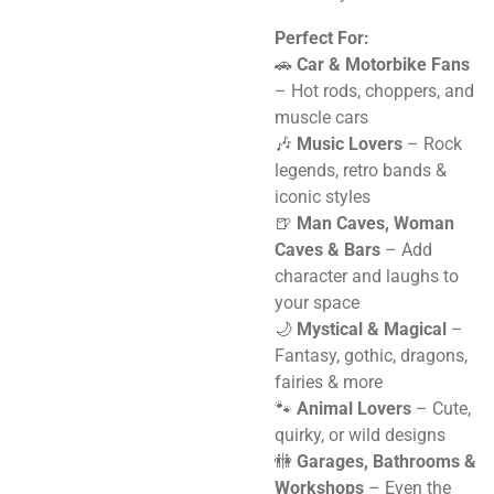
Perfect For:
🚗
Car & Motorbike Fans
– Hot rods, choppers, and
muscle cars
🎶
Music Lovers
– Rock
legends, retro bands &
iconic styles
🍺
Man Caves, Woman
Caves & Bars
– Add
character and laughs to
your space
🌙
Mystical & Magical
–
Fantasy, gothic, dragons,
fairies & more
🐾
Animal Lovers
– Cute,
quirky, or wild designs
🚻
Garages, Bathrooms &
Workshops
– Even the