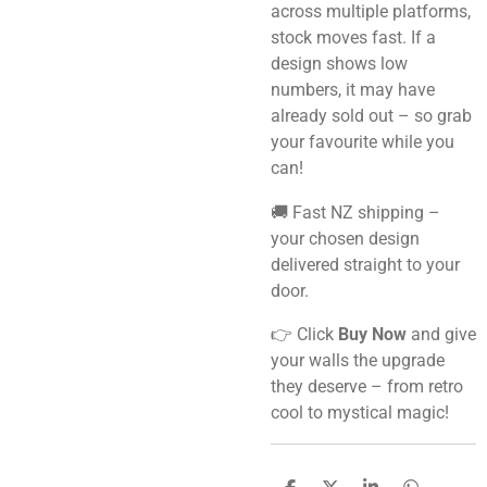
across multiple platforms,
stock moves fast. If a
design shows low
numbers, it may have
already sold out – so grab
your favourite while you
can!
🚚 Fast NZ shipping –
your chosen design
delivered straight to your
door.
👉 Click
Buy Now
and give
your walls the upgrade
they deserve – from retro
cool to mystical magic!