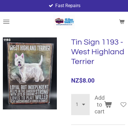
Fast Repairs
Skip
to
main
content
Tin Sign 1193 -
West Highland
Terrier
NZ$8.00
Add
to
cart