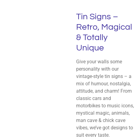
Tin Signs –
Retro, Magical
& Totally
Unique
Give your walls some
personality with our
vintage-style tin signs – a
mix of humour, nostalgia,
attitude, and charm! From
classic cars and
motorbikes to music icons,
mystical magic, animals,
man cave & chick cave
vibes, we’ve got designs to
suit every taste.