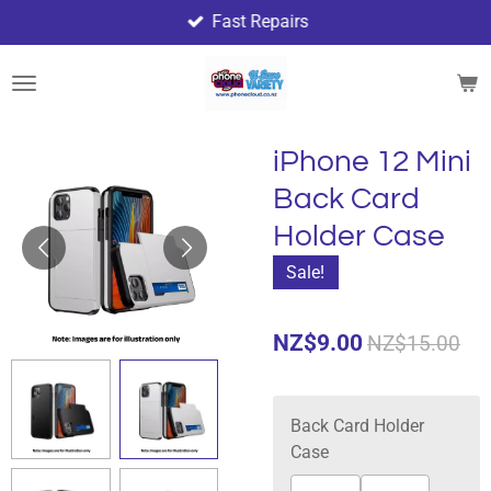
Fast Repairs
Skip
to
main
content
iPhone 12 Mini
Back Card
Holder Case
Sale!
NZ$9.00
NZ$15.00
Back Card Holder
Case