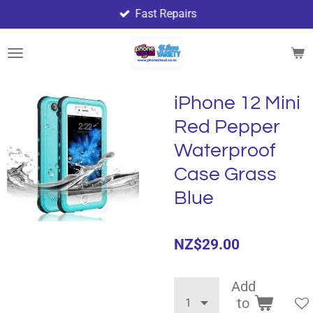
Fast Repairs
Skip
to
main
content
iPhone 12 Mini
Red Pepper
Waterproof
Case Grass
Blue
NZ$29.00
Add
to