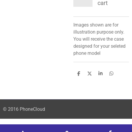
cart
Images shown are for
illustration purpose only.
You will receive the case
designed for your seleted
phone model
S
S
S
S
h
h
h
h
a
a
a
a
r
r
r
r
e
e
e
e
© 2016 PhoneCloud