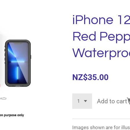
iPhone 1
Red Pepp
Waterpro
NZ$35.00
Add to cart
Images shown are for illus