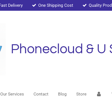
Fast Delivery
One Shipping Cost
Quality Pro
Phonecloud & U 
Our Services
Contact
Blog
Store