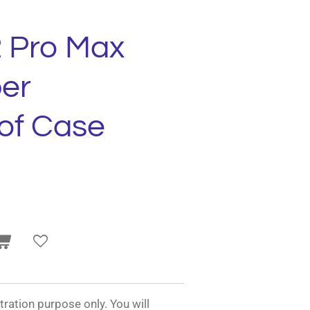
2 Pro Max
er
of Case
tration purpose only. You will