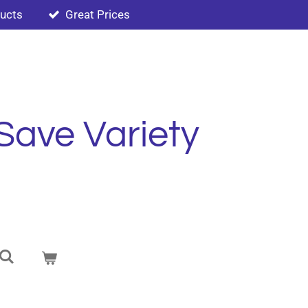
ducts
Great Prices
Save Variety