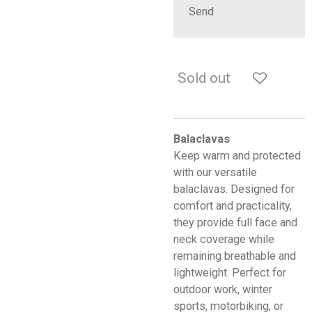
Send
Sold out
Balaclavas
Keep warm and protected
with our versatile
balaclavas. Designed for
comfort and practicality,
they provide full face and
neck coverage while
remaining breathable and
lightweight. Perfect for
outdoor work, winter
sports, motorbiking, or