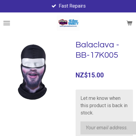
Fast Repairs
Skip
to
main
content
Balaclava -
BB-17K005
NZ$15.00
Let me know when
this product is back in
stock.