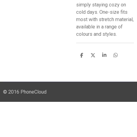
simply staying cozy on
cold days. One-size fits
most with stretch material,
available in a range of
colours and styles.
S
S
S
S
h
h
h
h
a
a
a
a
r
r
r
r
e
e
e
e
© 2016 PhoneCloud