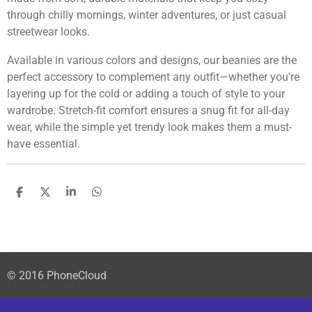
through chilly mornings, winter adventures, or just casual
streetwear looks.
Available in various colors and designs, our beanies are the
perfect accessory to complement any outfit—whether you’re
layering up for the cold or adding a touch of style to your
wardrobe. Stretch-fit comfort ensures a snug fit for all-day
wear, while the simple yet trendy look makes them a must-
have essential.
S
S
S
S
h
h
h
h
a
a
a
a
r
r
r
r
e
e
e
e
© 2016 PhoneCloud