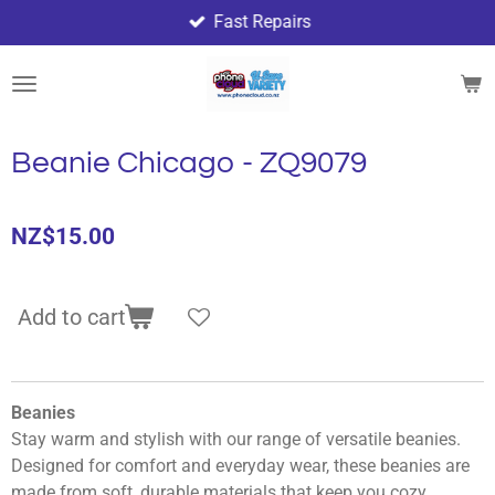
Fast Repairs
Skip
to
main
content
Beanie Chicago - ZQ9079
NZ$15.00
Add to cart
Beanies
Stay warm and stylish with our range of versatile beanies.
Designed for comfort and everyday wear, these beanies are
made from soft, durable materials that keep you cozy