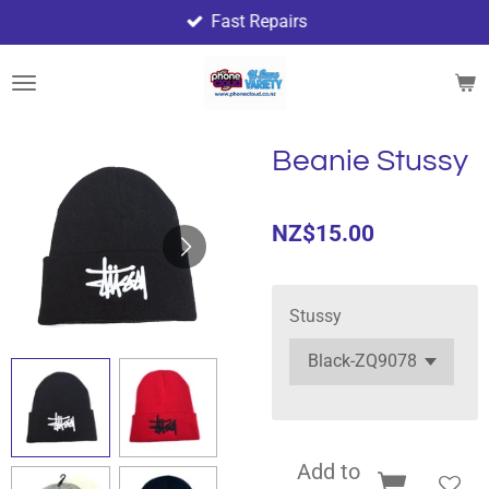
Fast Repairs
Skip
to
main
content
Beanie Stussy
NZ$15.00
Stussy
Add to