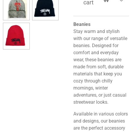
cart
Beanies
Stay warm and stylish
with our range of versatile
beanies. Designed for
comfort and everyday
wear, these beanies are
made from soft, durable
materials that keep you
cozy through chilly
mornings, winter
adventures, or just casual
streetwear looks.
Available in various colors
and designs, our beanies
are the perfect accessory