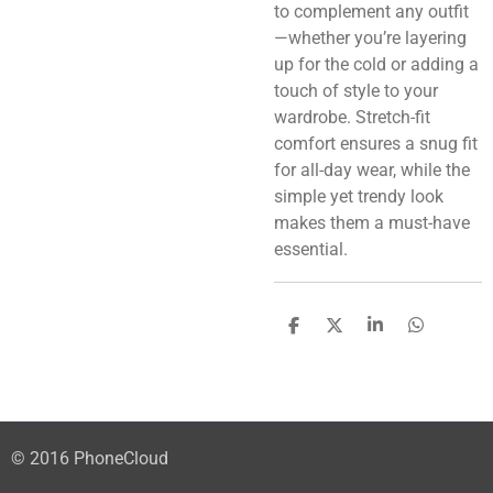
to complement any outfit
—whether you’re layering
up for the cold or adding a
touch of style to your
wardrobe. Stretch-fit
comfort ensures a snug fit
for all-day wear, while the
simple yet trendy look
makes them a must-have
essential.
S
S
S
S
h
h
h
h
a
a
a
a
r
r
r
r
e
e
e
e
© 2016 PhoneCloud