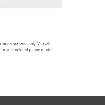
tration purpose only. You will
 for your seleted phone model