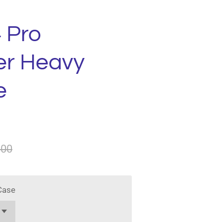
 Pro
er Heavy
e
.00
Case