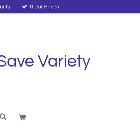
ducts
Great Prices
Save Variety