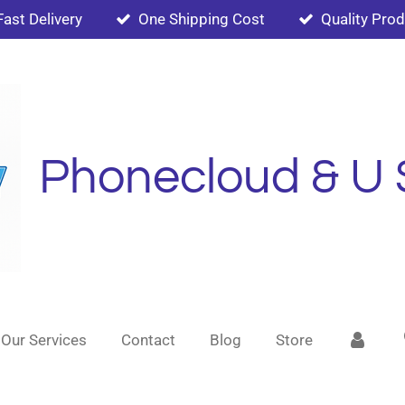
Fast Delivery
One Shipping Cost
Quality Pro
Phonecloud & U 
Our Services
Contact
Blog
Store