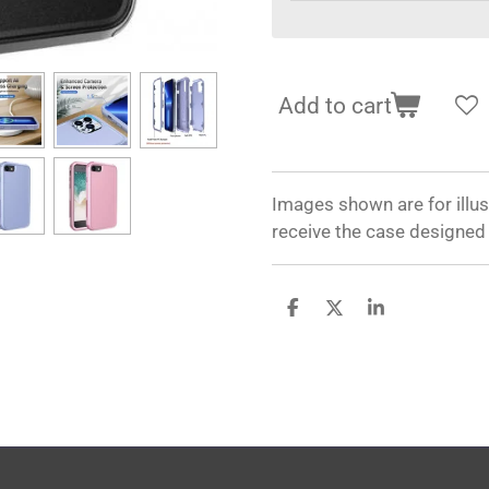
Add to cart
Images shown are for illus
receive the case designed
S
S
S
h
h
h
a
a
a
r
r
r
e
e
e