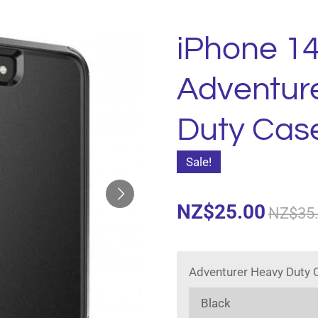
iPhone 14
Adventur
Duty Cas
Sale!
NZ$25.00
NZ$35
Adventurer Heavy Duty 