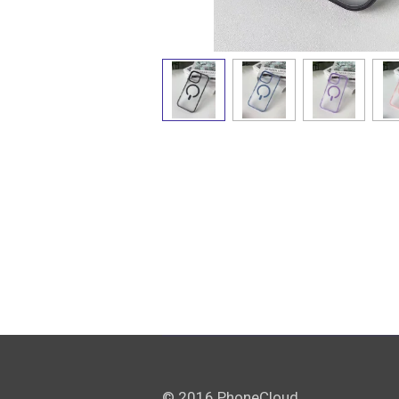
© 2016 PhoneCloud