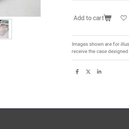
Add to cart
Images shown are for illus
receive the case designed
S
S
S
h
h
h
a
a
a
r
r
r
e
e
e