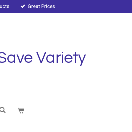
ducts
Great Prices
Save Variety