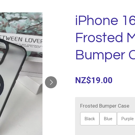
iPhone 16
Frosted 
Bumper 
NZ$19.00
Frosted Bumper Case
Black
Blue
Purple