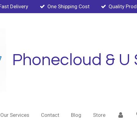
Fast Delivery
One Shipping Cost
Quality Pro
Phonecloud & U 
Our Services
Contact
Blog
Store