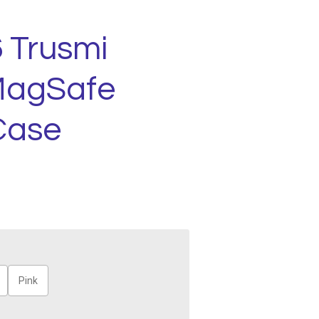
 Trusmi
MagSafe
Case
Pink