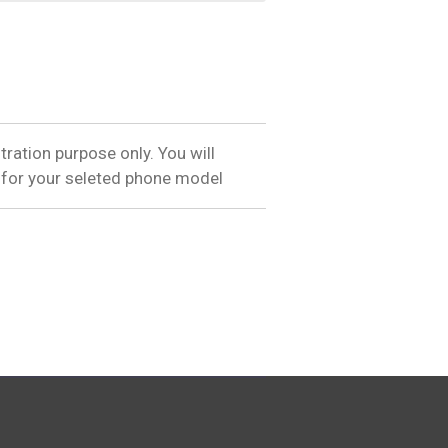
tration purpose only. You will
 for your seleted phone model