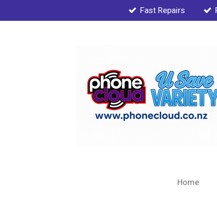
Fast Repairs
Skip
to
main
content
Home