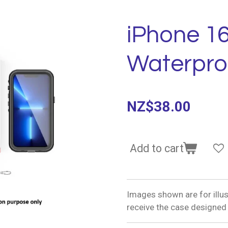
iPhone 1
Waterpro
NZ$38.00
Add to cart
Images shown are for illus
receive the case designed