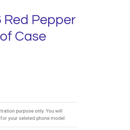
6 Red Pepper
of Case
tration purpose only. You will
 for your seleted phone model