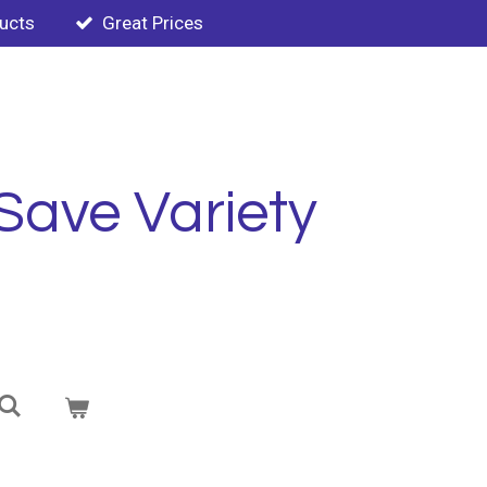
ducts
Great Prices
Save Variety