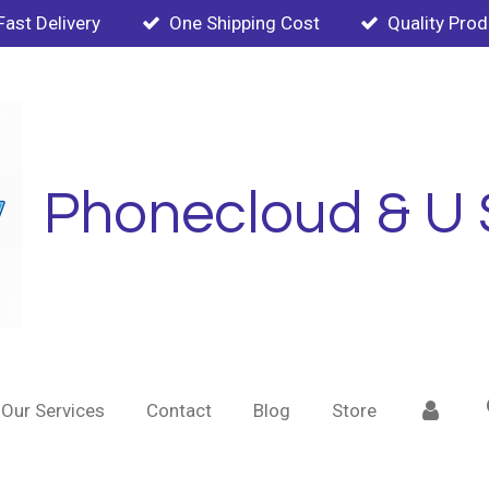
Fast Delivery
One Shipping Cost
Quality Pro
Phonecloud & U 
Our Services
Contact
Blog
Store