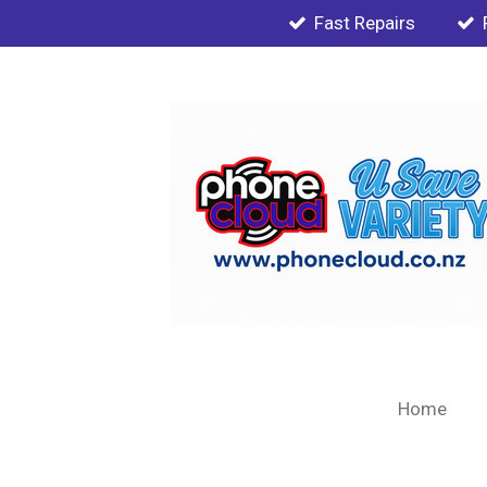
Fast Repairs
Skip
to
main
content
Home