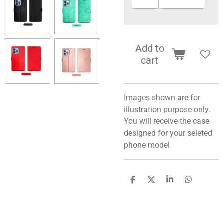
Add to
cart
Images shown are for
illustration purpose only.
You will receive the case
designed for your seleted
phone model
S
S
S
S
h
h
h
h
a
a
a
a
r
r
r
r
e
e
e
e