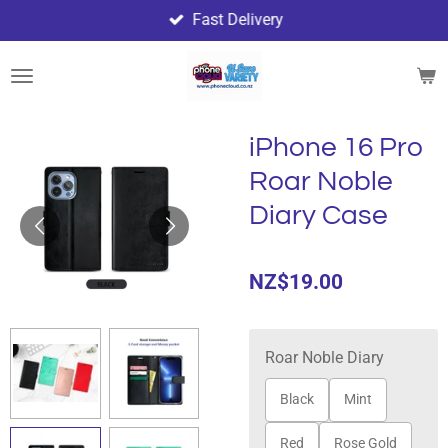
Fast Delivery
Skip
to
main
content
iPhone 16 Pro
Roar Noble
Diary Case
NZ$19.00
Roar Noble Diary
Black
Mint
Red
Rose Gold