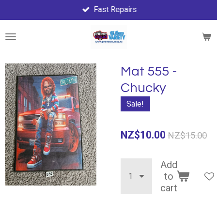
Fast Repairs
Skip
to
main
content
Mat 555 -
Chucky
Sale!
NZ$10.00
NZ$15.00
Add
to
cart