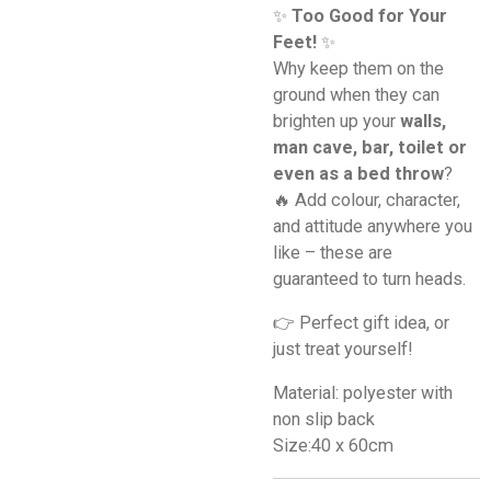
✨
Too Good for Your
Feet!
✨
Why keep them on the
ground when they can
brighten up your
walls,
man cave, bar, toilet or
even as a bed throw
?
🔥 Add colour, character,
and attitude anywhere you
like – these are
guaranteed to turn heads.
👉 Perfect gift idea, or
just treat yourself!
Material: polyester with
non slip back
Size:40 x 60cm