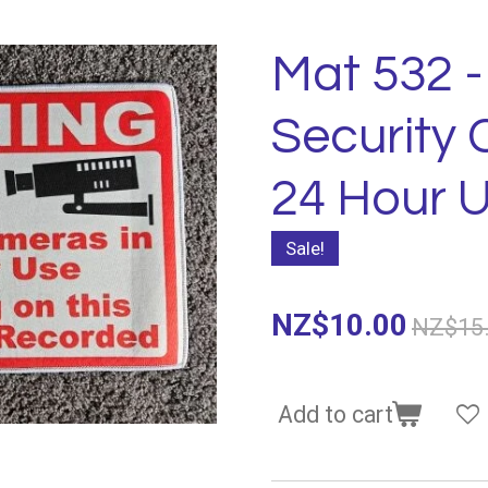
Mat 532 -
Security 
24 Hour 
Sale!
NZ$10.00
NZ$15
Add to cart