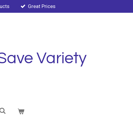
ducts
Great Prices
Save Variety