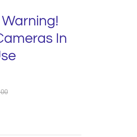
 Warning!
Cameras In
Use
.00