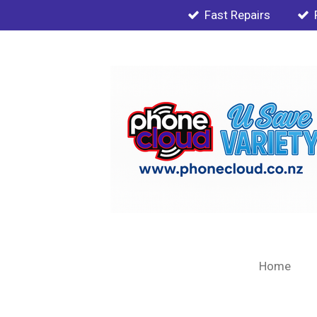
Fast Repairs
Skip
to
main
content
Home