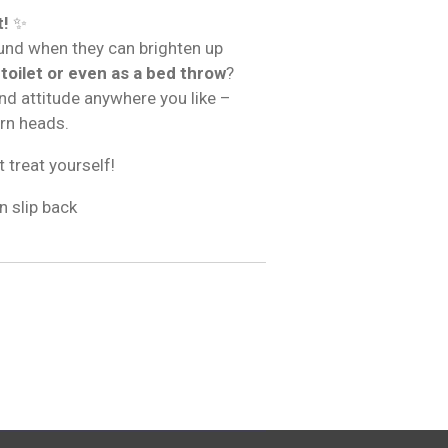
t!
✨
und when they can brighten up
 toilet or even as a bed throw
?
and attitude anywhere you like –
urn heads.
t treat yourself!
n slip back