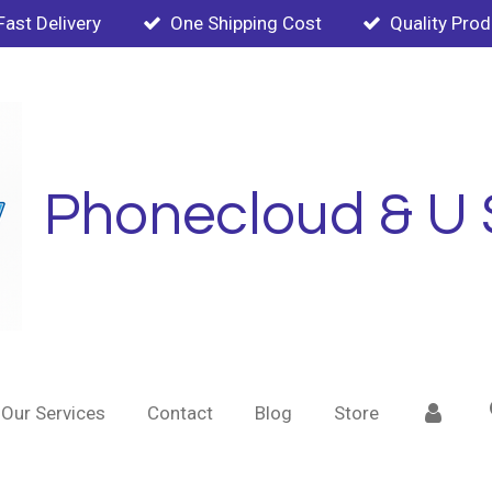
Fast Delivery
One Shipping Cost
Quality Pro
Phonecloud & U 
Our Services
Contact
Blog
Store