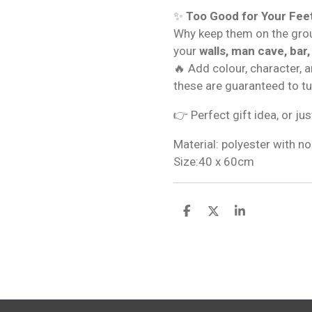
✨
Too Good for Your Fee
Why keep them on the gro
your
walls, man cave, bar,
🔥 Add colour, character, 
these are guaranteed to t
👉 Perfect gift idea, or jus
Material: polyester with no
Size:40 x 60cm
S
S
S
h
h
h
a
a
a
r
r
r
e
e
e