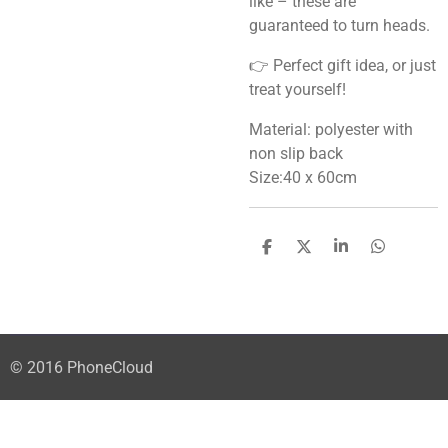
like – these are
guaranteed to turn heads.
👉 Perfect gift idea, or just
treat yourself!
Material: polyester with
non slip back
Size:40 x 60cm
S
S
S
S
h
h
h
h
a
a
a
a
r
r
r
r
e
e
e
e
© 2016 PhoneCloud