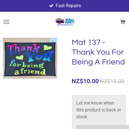
Fast Repairs
Skip
to
main
content
Mat 137 -
Thank You For
Being A Friend
NZ$10.00
NZ$15.00
Let me know when
this product is back in
stock.