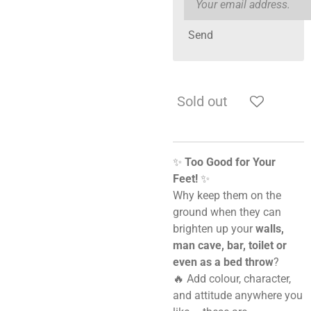
Send
Sold out
✨
Too Good for Your
Feet!
✨
Why keep them on the
ground when they can
brighten up your
walls,
man cave, bar, toilet or
even as a bed throw
?
🔥 Add colour, character,
and attitude anywhere you