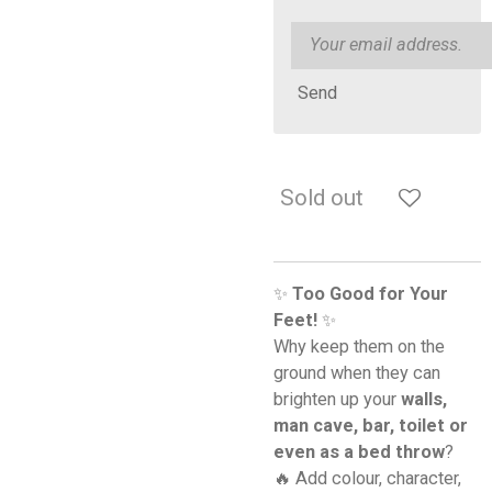
Send
Sold out
✨
Too Good for Your
Feet!
✨
Why keep them on the
ground when they can
brighten up your
walls,
man cave, bar, toilet or
even as a bed throw
?
🔥 Add colour, character,