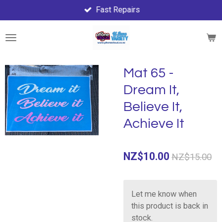
Fast Repairs
Skip
to
main
content
Mat 65 -
Dream It,
Believe It,
Achieve It
NZ$10.00
NZ$15.00
Let me know when
this product is back in
stock.