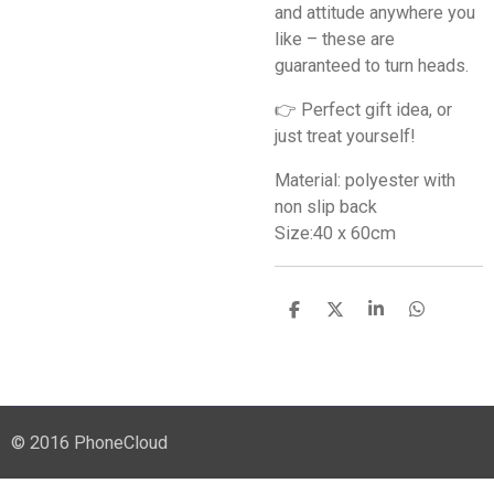
and attitude anywhere you
like – these are
guaranteed to turn heads.
👉 Perfect gift idea, or
just treat yourself!
Material: polyester with
non slip back
Size:40 x 60cm
S
S
S
S
h
h
h
h
a
a
a
a
r
r
r
r
e
e
e
e
© 2016 PhoneCloud