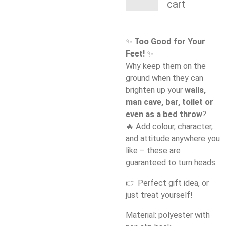
cart
✨
Too Good for Your
Feet!
✨
Why keep them on the
ground when they can
brighten up your
walls,
man cave, bar, toilet or
even as a bed throw
?
🔥 Add colour, character,
and attitude anywhere you
like – these are
guaranteed to turn heads.
👉 Perfect gift idea, or
just treat yourself!
Material: polyester with