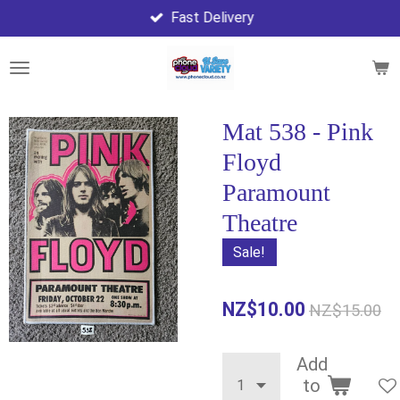
Fast Delivery
Skip
to
main
content
Mat 538 - Pink
Floyd
Paramount
Theatre
Sale!
NZ$10.00
NZ$15.00
Add
to