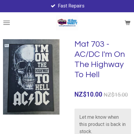
Fast Repairs
Skip
to
main
content
Mat 703 -
AC/DC I'm On
The Highway
To Hell
NZ$10.00
NZ$15.00
Let me know when
this product is back in
stock.