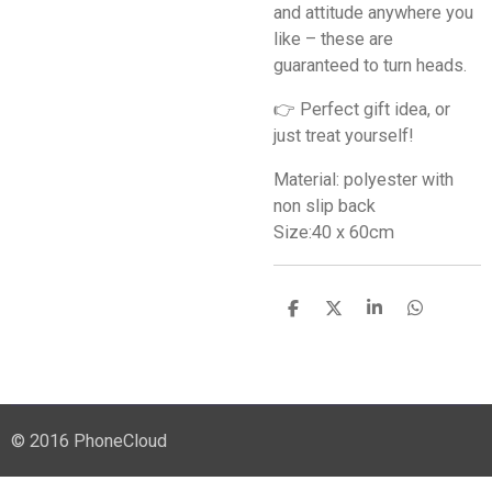
and attitude anywhere you
like – these are
guaranteed to turn heads.
👉 Perfect gift idea, or
just treat yourself!
Material: polyester with
non slip back
Size:40 x 60cm
S
S
S
S
h
h
h
h
a
a
a
a
r
r
r
r
e
e
e
e
© 2016 PhoneCloud