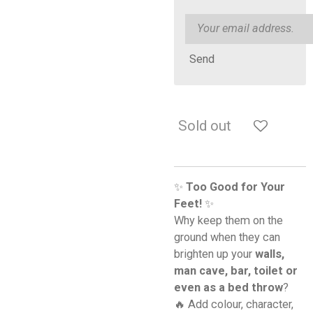
Send
Sold out
✨
Too Good for Your
Feet!
✨
Why keep them on the
ground when they can
brighten up your
walls,
man cave, bar, toilet or
even as a bed throw
?
🔥 Add colour, character,