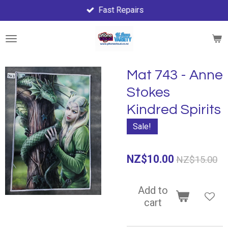
Fast Repairs
Skip
to
main
content
Mat 743 - Anne
Stokes
Kindred Spirits
Sale!
NZ$10.00
NZ$15.00
Add to
cart