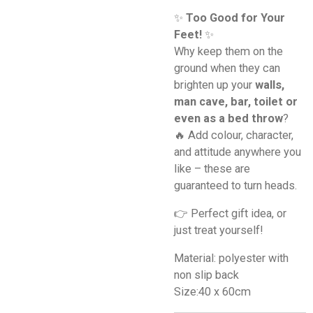
✨
Too Good for Your
Feet!
✨
Why keep them on the
ground when they can
brighten up your
walls,
man cave, bar, toilet or
even as a bed throw
?
🔥 Add colour, character,
and attitude anywhere you
like – these are
guaranteed to turn heads.
👉 Perfect gift idea, or
just treat yourself!
Material: polyester with
non slip back
Size:40 x 60cm