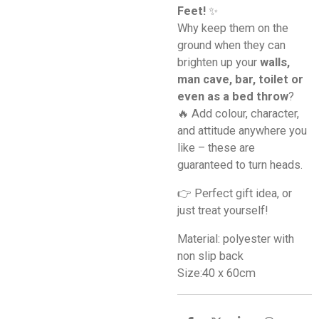
Feet!
✨
Why keep them on the
ground when they can
brighten up your
walls,
man cave, bar, toilet or
even as a bed throw
?
🔥 Add colour, character,
and attitude anywhere you
like – these are
guaranteed to turn heads.
👉 Perfect gift idea, or
just treat yourself!
Material: polyester with
non slip back
Size:40 x 60cm