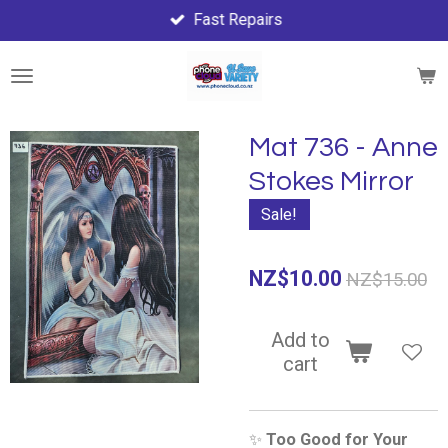
Fast Repairs
Skip
to
main
content
Mat 736 - Anne
Stokes Mirror
Sale!
NZ$10.00
NZ$15.00
Add to
cart
✨
Too Good for Your