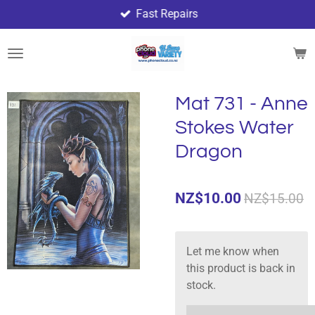
Fast Repairs
Skip
to
main
content
Mat 731 - Anne
Stokes Water
Dragon
NZ$10.00
NZ$15.00
Let me know when
this product is back in
stock.