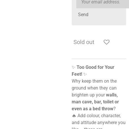
Send
Sold out
✨
Too Good for Your
Feet!
✨
Why keep them on the
ground when they can
brighten up your
walls,
man cave, bar, toilet or
even as a bed throw
?
🔥 Add colour, character,
and attitude anywhere you