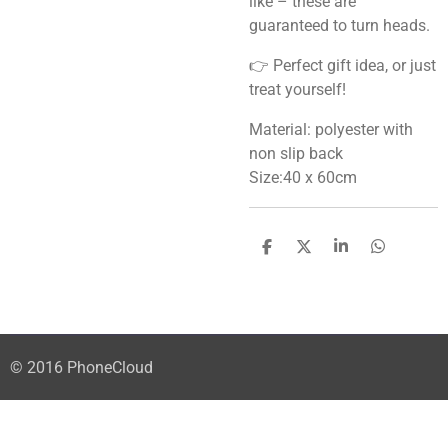
like – these are
guaranteed to turn heads.
👉 Perfect gift idea, or just
treat yourself!
Material: polyester with
non slip back
Size:40 x 60cm
S
S
S
S
h
h
h
h
a
a
a
a
r
r
r
r
e
e
e
e
© 2016 PhoneCloud